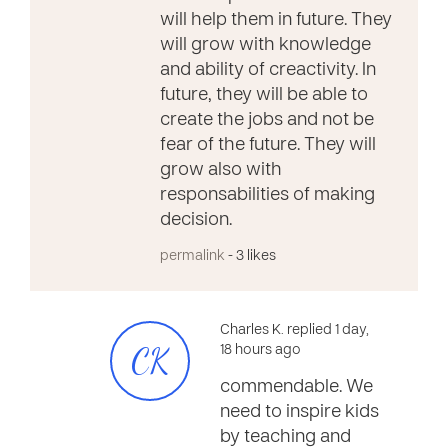
will help them in future. They
will grow with knowledge
and ability of creactivity. In
future, they will be able to
create the jobs and not be
fear of the future. They will
grow also with
responsabilities of making
decision.
permalink
- 3 likes
Charles K. replied 1 day,
CK
18 hours ago
commendable. We
need to inspire kids
by teaching and