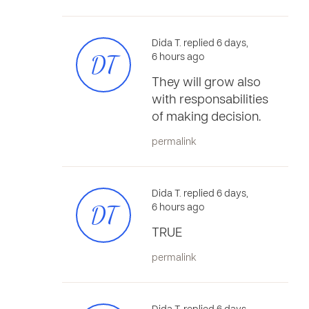
Dida T. replied 6 days,
DT
6 hours ago
They will grow also
with responsabilities
of making decision.
permalink
Dida T. replied 6 days,
DT
6 hours ago
TRUE
permalink