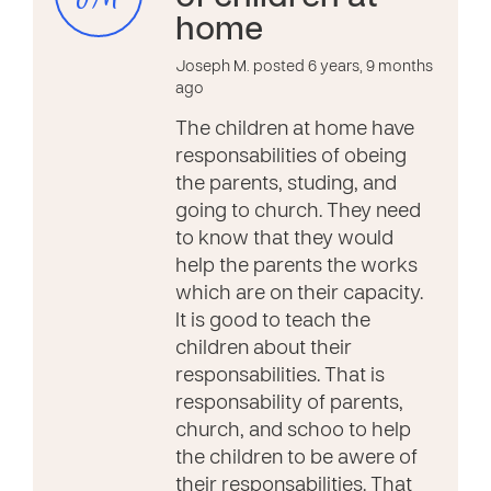
home
Joseph M. posted 6 years, 9 months
ago
The children at home have
responsabilities of obeing
the parents, studing, and
going to church. They need
to know that they would
help the parents the works
which are on their capacity.
It is good to teach the
children about their
responsabilities. That is
responsability of parents,
church, and schoo to help
the children to be awere of
their responsabilities. That