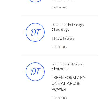
permalink
Dida T. replied 6 days,
DT
6 hours ago
TRUE PAAA
permalink
Dida T. replied 6 days,
DT
6 hours ago
I KEEP FORM ANY
ONE AT APUSE
POWER
permalink