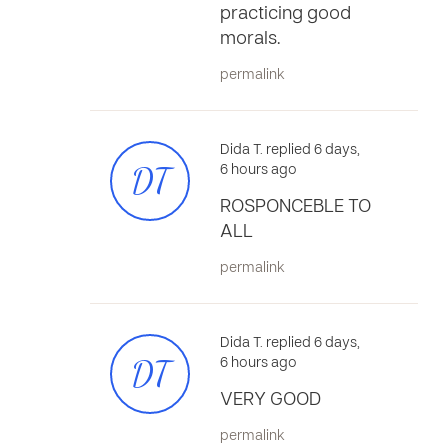
practicing good
morals.
permalink
Dida T. replied 6 days,
DT
6 hours ago
ROSPONCEBLE TO
ALL
permalink
Dida T. replied 6 days,
DT
6 hours ago
VERY GOOD
permalink