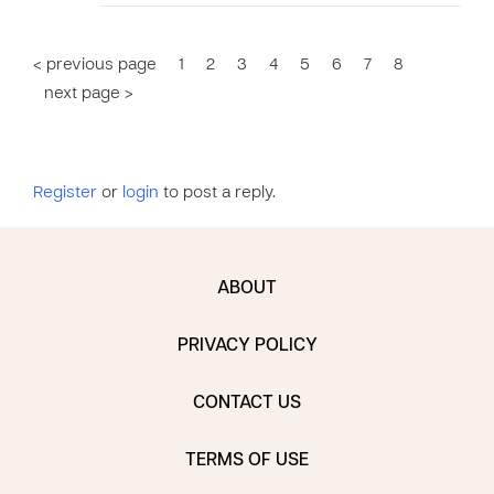
< previous page
1
2
3
4
5
6
7
8
next page >
Register
or
login
to post a reply.
ABOUT
PRIVACY POLICY
CONTACT US
TERMS OF USE