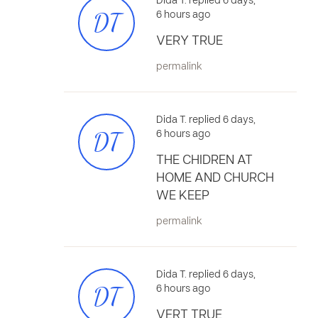
Dida T. replied 6 days,
DT
6 hours ago
VERY TRUE
permalink
Dida T. replied 6 days,
DT
6 hours ago
THE CHIDREN AT
HOME AND CHURCH
WE KEEP
permalink
Dida T. replied 6 days,
DT
6 hours ago
VERT TRUE