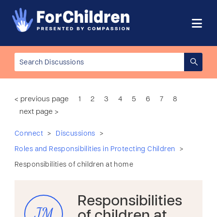
< previous page
1
2
3
4
5
6
7
8
next page >
>
>
Connect
Discussions
>
Roles and Responsibilities in Protecting Children
Responsibilities of children at home
Responsibilities
JM
of children at