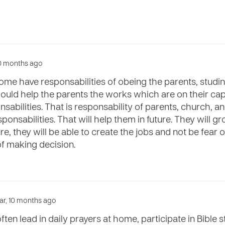
 10 months ago
ome have responsabilities of obeing the parents, studi
uld help the parents the works which are on their capac
nsabilities. That is responsability of parents, church, a
sponsabilities. That will help them in future. They will 
ture, they will be able to create the jobs and not be fear 
of making decision.
year, 10 months ago
ften lead in daily prayers at home, participate in Bible