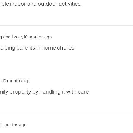
ple indoor and outdoor activities.
plied 1 year, 10 months ago
elping parents in home chores
ar, 10 months ago
mily property by handling it with care
, 11 months ago