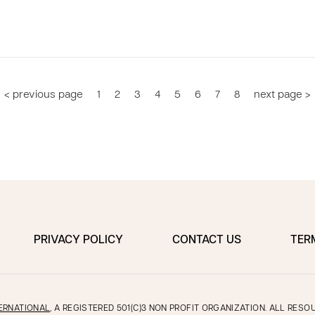
< previous page
1
2
3
4
5
6
7
8
next page >
PRIVACY POLICY
CONTACT US
TER
ERNATIONAL
, A REGISTERED 501(C)3 NON PROFIT ORGANIZATION. ALL RES