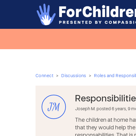
>
>
Connect
Discussions
Roles and Responsibi
Responsibiliti
JM
Joseph M. posted 6 years, 9 
The children at home hav
that they would help the 
responsabilities. That is