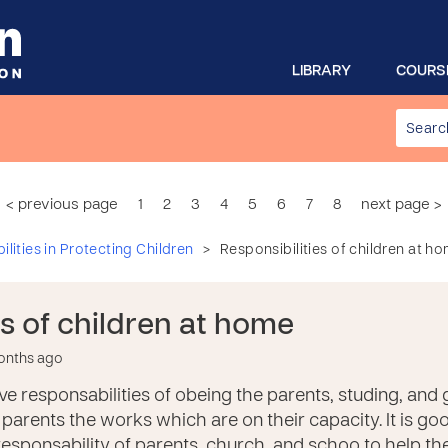
LIBRARY
COURS
< previous page
1
2
3
4
5
6
7
8
next page >
>
lities in Protecting Children
Responsibilities of children at h
es of children at home
months ago
e responsabilities of obeing the parents, studing, and
parents the works which are on their capacity. It is go
 responsability of parents, church, and schoo to help th