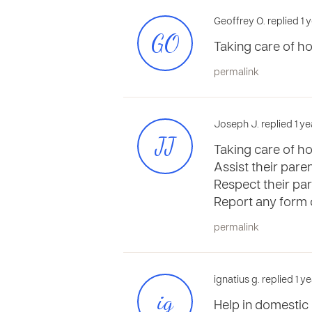
Geoffrey O. replied 1 
GO
Taking care of ho
permalink
Joseph J. replied 1 y
JJ
Taking care of h
Assist their pare
Respect their par
Report any form o
permalink
ignatius g. replied 1 
ig
Help in domestic 