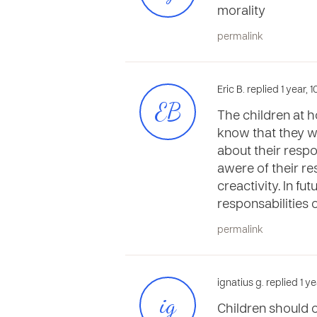
morality
permalink
Eric B. replied 1 year,
EB
The children at h
know that they wo
about their respo
awere of their re
creactivity. In fu
responsabilities 
permalink
ignatius g. replied 1 
ig
Children should o