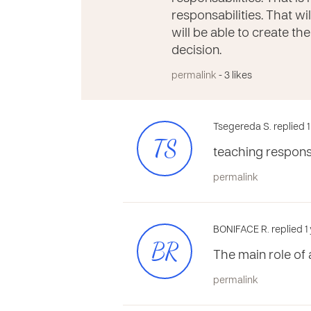
responsabilities. That wil
will be able to create th
decision.
permalink
- 3 likes
Tsegereda S. replied 
TS
teaching responsib
permalink
BONIFACE R. replied 1
BR
The main role of 
permalink