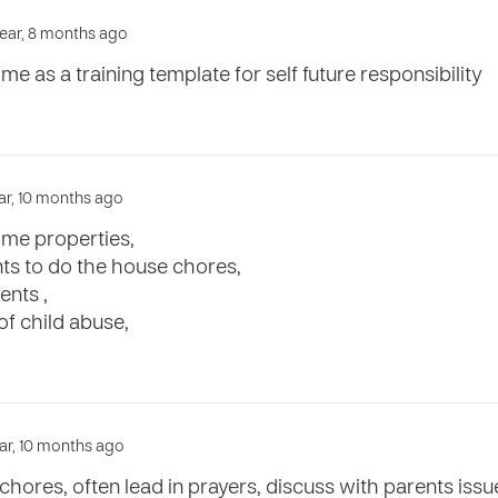
year, 8 months ago
me as a training template for self future responsibility
ear, 10 months ago
ome properties,
nts to do the house chores,
ents ,
f child abuse,
year, 10 months ago
chores, often lead in prayers, discuss with parents iss