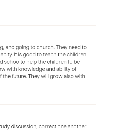
ng, and going to church. They need to
ity. It is good to teach the children
nd schoo to help the children to be
grow with knowledge and ability of
of the future. They will grow also with
 study discussion, correct one another