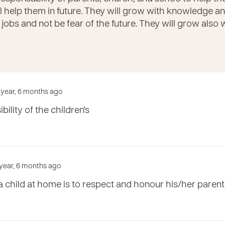
l help them in future. They will grow with knowledge and a
e jobs and not be fear of the future. They will grow also
1 year, 6 months ago
ility of the children's
 year, 6 months ago
a child at home is to respect and honour his/her parents 