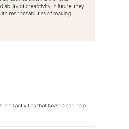
bility of creactivity. In future, they
 with responsabilities of making
in all activities that he/she can help