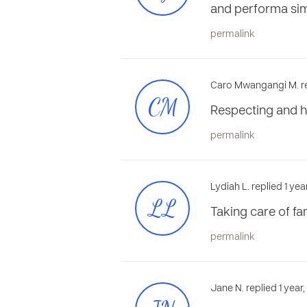
and performa sim
permalink
Caro Mwangangi M. re
CM
Respecting and h
permalink
Lydiah L. replied 1 ye
LL
Taking care of fa
permalink
Jane N. replied 1 year