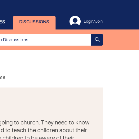
ES
DISCUSSIONS
Login/Join
ome
 going to church. They need to know
od to teach the children about their
e children to be awere of their