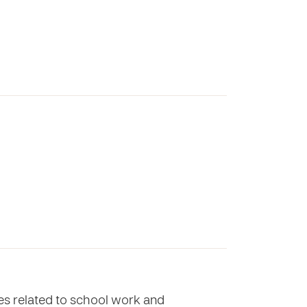
ues related to school work and