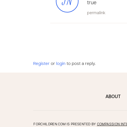
JN
true
permalink
Register
or
login
to post a reply.
ABOUT
FORCHILDREN.COM IS PRESENTED BY
COMPASSION INT