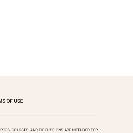
MS OF USE
OURCES, COURSES, AND DISCUSSIONS ARE INTENDED FOR