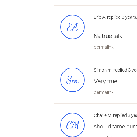
Eric A. replied 3 year
EA
Na true talk
permalink
Simon m. replied 3 ye
Sm
Very true
permalink
Charle M. replied 3 ye
CM
should tame our t