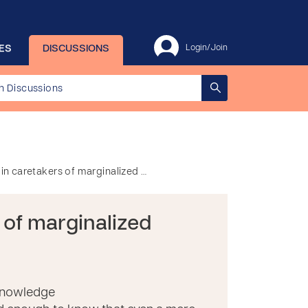
ES
DISCUSSIONS
Login/Join
y in caretakers of marginalized …
s of marginalized
 knowledge