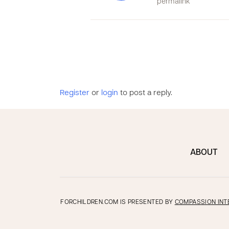
permalink
Register
or
login
to post a reply.
ABOUT
FORCHILDREN.COM IS PRESENTED BY
COMPASSION INT