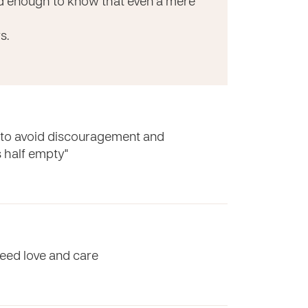
ed enough to know that even a mere
s.
e to avoid discouragement and
's half empty"
eed love and care