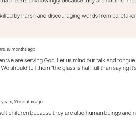
 that hearts unknowingly because they are not inform
 killed by harsh and discouraging words from caretaker
ears, 10 months ago
ren we are serving God. Let us mind our talk and tongu
. We should tell them "the glass is half full than saying it
 years, 10 months ago
sult children because they are also human beings and n