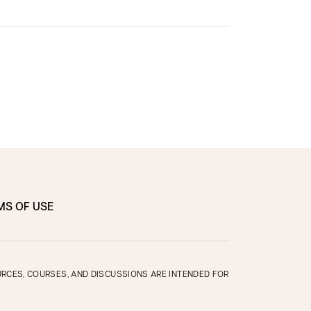
MS OF USE
OURCES, COURSES, AND DISCUSSIONS ARE INTENDED FOR