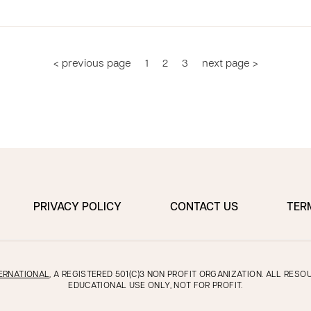
< previous page
1
2
3
next page >
PRIVACY POLICY
CONTACT US
TER
ERNATIONAL
, A REGISTERED 501(C)3 NON PROFIT ORGANIZATION. ALL RES
EDUCATIONAL USE ONLY, NOT FOR PROFIT.