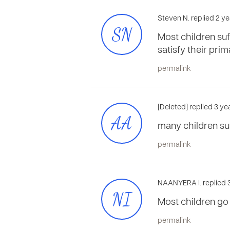
Steven N. replied 2 ye
SN
Most children suff
satisfy their pri
permalink
[Deleted] replied 3 y
AA
many children suff
permalink
NAANYERA I. replied 
NI
Most children go 
permalink