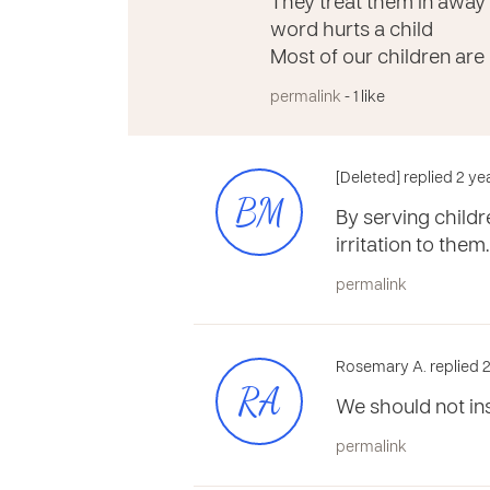
They treat them in away
word hurts a child
Most of our children are
permalink
- 1 like
[Deleted] replied 2 y
BM
By serving child
irritation to them
permalink
Rosemary A. replied 2
RA
We should not in
permalink