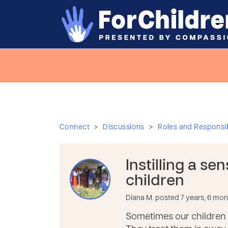
>
>
Connect
Discussions
Roles and Responsibi
Instilling a se
children
Diana M. posted 7 years, 6 mo
Sometimes our children 