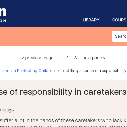
LIBRARY
COURS
< previous page
1
2
3
next page >
>
lities in Protecting Children
Instilling a sense of responsibilit
nse of responsibility in caretaker
nths ago
suffer a lot in the hands of these caretakers who lack