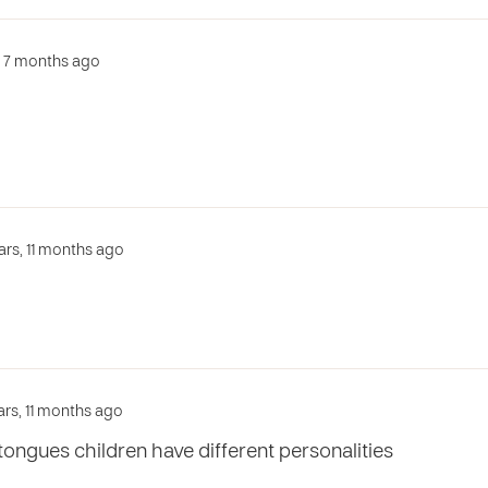
s, 7 months ago
ars, 11 months ago
ars, 11 months ago
ongues children have different personalities