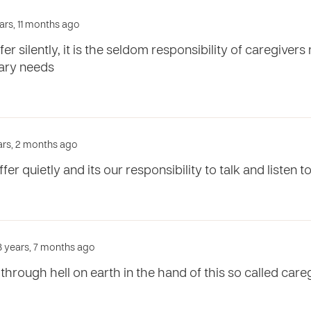
ars, 11 months ago
er silently, it is the seldom responsibility of caregivers
mary needs
ears, 2 months ago
er quietly and its our responsibility to talk and listen 
3 years, 7 months ago
through hell on earth in the hand of this so called careg