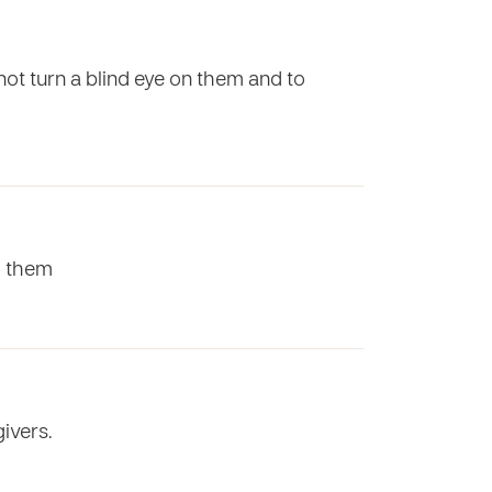
 not turn a blind eye on them and to
to them
ivers.