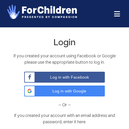
Login
If you created your account using Facebook or Google
please use the appropriate button to log in.
Log in with Facebook
Log in with Google
– Or –
If you created your account with an email address and
password, enter it here.