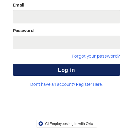
Email
Password
Forgot your password?
Don't have an account? Register Here.
CI Employees log in with Okta