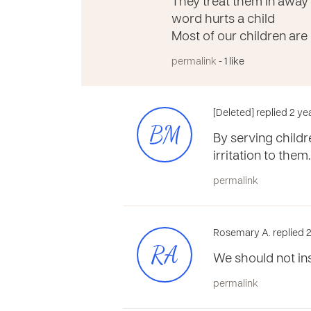
They treat them in away
word hurts a child
Most of our children are
permalink
- 1 like
[Deleted] replied 2 y
BM
By serving child
irritation to them
permalink
Rosemary A. replied 2
RA
We should not in
permalink