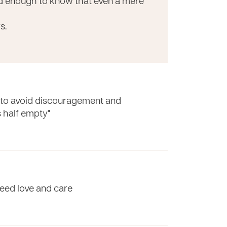
ed enough to know that even a mere
s.
e to avoid discouragement and
's half empty"
eed love and care