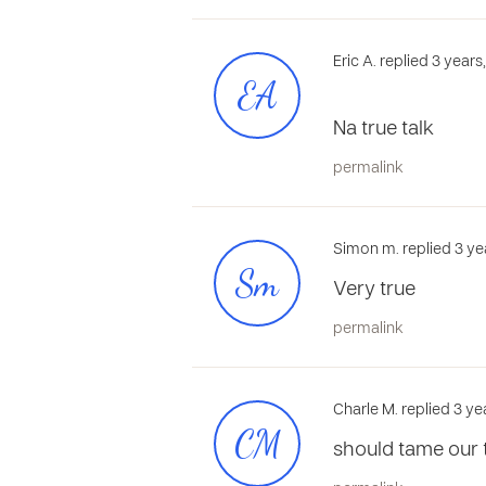
Eric A. replied 3 year
EA
Na true talk
permalink
Simon m. replied 3 ye
Sm
Very true
permalink
Charle M. replied 3 ye
CM
should tame our t