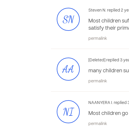
Steven N. replied 2 ye
SN
Most children suff
satisfy their pri
permalink
[Deleted] replied 3 ye
AA
many children suff
permalink
NAANYERA I. replied 
NI
Most children go 
permalink