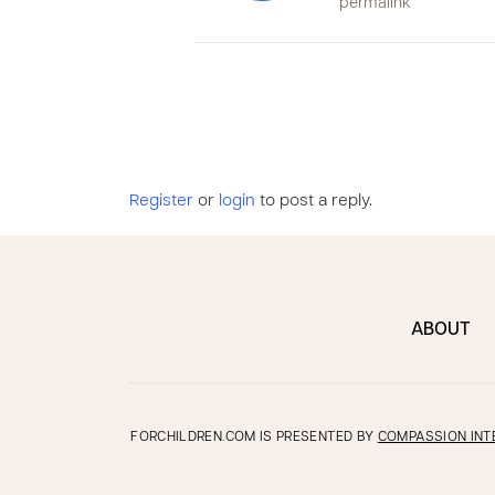
permalink
Register
or
login
to post a reply.
ABOUT
FORCHILDREN.COM IS PRESENTED BY
COMPASSION INT