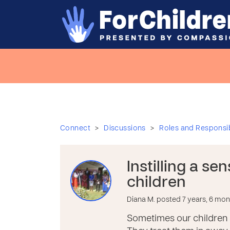
>
>
Connect
Discussions
Roles and Responsibi
Instilling a se
children
Diana M. posted 7 years, 6 mo
Sometimes our children 