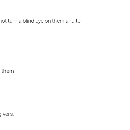
 not turn a blind eye on them and to
to them
ivers.