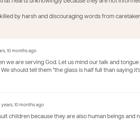
 that hearts unknowingly because they are not inform
 killed by harsh and discouraging words from caretaker
ears, 10 months ago
ren we are serving God. Let us mind our talk and tongu
. We should tell them "the glass is half full than saying it
 years, 10 months ago
sult children because they are also human beings and n