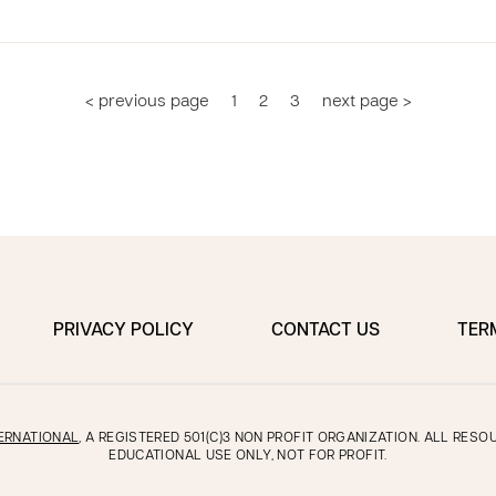
< previous page
1
2
3
next page >
PRIVACY POLICY
CONTACT US
TER
ERNATIONAL
, A REGISTERED 501(C)3 NON PROFIT ORGANIZATION. ALL RES
EDUCATIONAL USE ONLY, NOT FOR PROFIT.