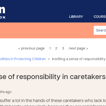
LIBRARY
COURS
< previous page
1
2
3
next page >
>
lities in Protecting Children
Instilling a sense of responsibilit
nse of responsibility in caretaker
nths ago
suffer a lot in the hands of these caretakers who lack