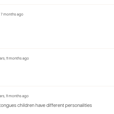
s, 7 months ago
ars, 11 months ago
ars, 11 months ago
ongues children have different personalities