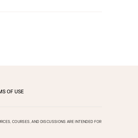
MS OF USE
OURCES, COURSES, AND DISCUSSIONS ARE INTENDED FOR