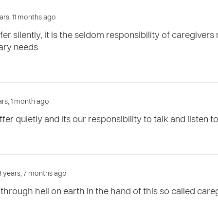
ars, 11 months ago
er silently, it is the seldom responsibility of caregivers
mary needs
ars, 1 month ago
er quietly and its our responsibility to talk and listen 
3 years, 7 months ago
through hell on earth in the hand of this so called careg