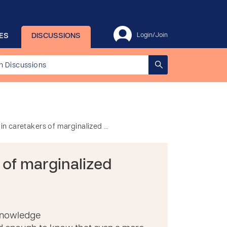
ES
DISCUSSIONS
Login/Join
y in caretakers of marginalized …
s of marginalized
 knowledge