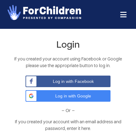
Login
If you created your account using Facebook or Google
please use the appropriate button to log in.
Log in with Facebook
Log in with Google
– Or –
If you created your account with an email address and
password, enter it here.