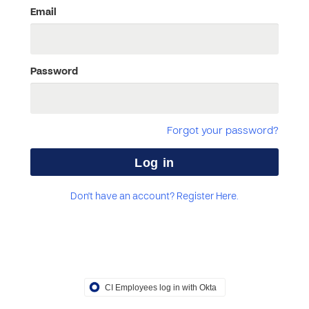
Email
Password
Forgot your password?
Don't have an account? Register Here.
CI Employees log in with Okta