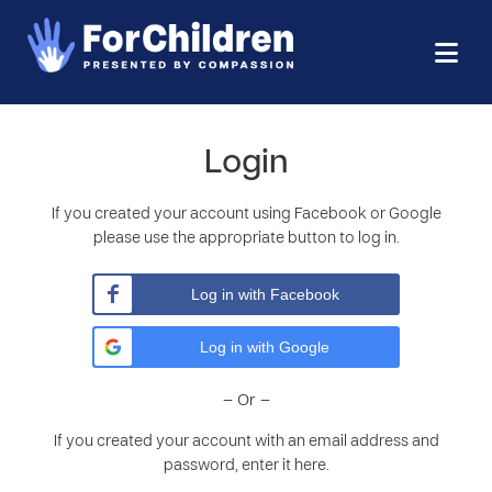
Login
If you created your account using Facebook or Google
please use the appropriate button to log in.
Log in with Facebook
Log in with Google
– Or –
If you created your account with an email address and
password, enter it here.