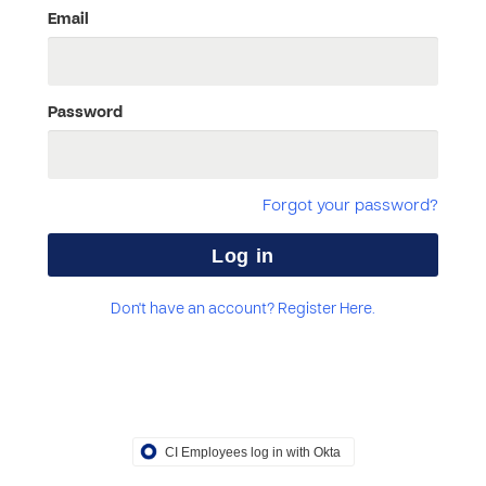
Email
Password
Forgot your password?
Don't have an account? Register Here.
CI Employees log in with Okta