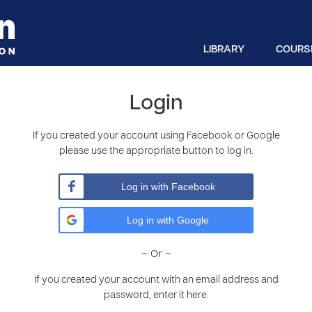
LIBRARY
COURS
Login
If you created your account using Facebook or Google
please use the appropriate button to log in.
Log in with Facebook
Log in with Google
– Or –
If you created your account with an email address and
password, enter it here.