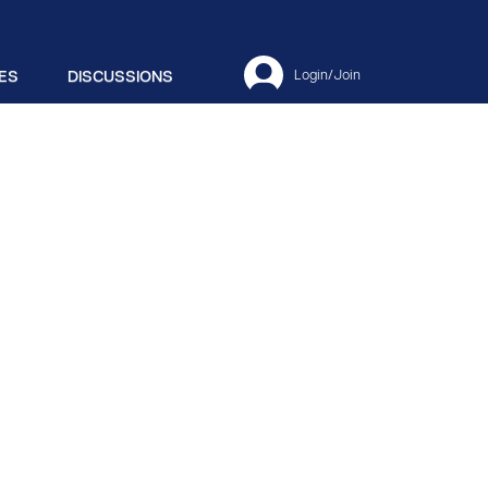
ES
DISCUSSIONS
Login/Join