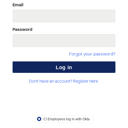
Email
Password
Forgot your password?
Don't have an account? Register Here.
CI Employees log in with Okta