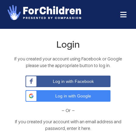
Login
If you created your account using Facebook or Google
please use the appropriate button to log in.
Log in with Facebook
Log in with Google
– Or –
If you created your account with an email address and
password, enter it here.