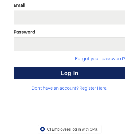
Email
Password
Forgot your password?
Don't have an account? Register Here.
CI Employees log in with Okta