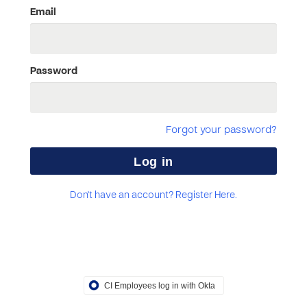
Email
Password
Forgot your password?
Don't have an account? Register Here.
CI Employees log in with Okta