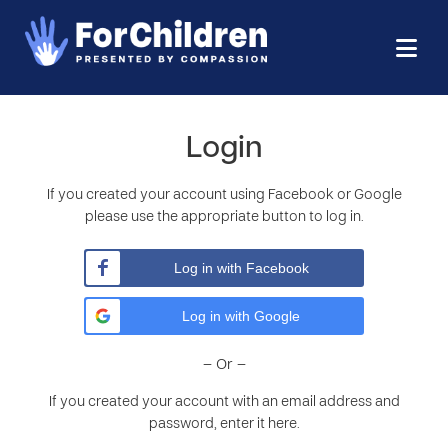
Login
If you created your account using Facebook or Google
please use the appropriate button to log in.
Log in with Facebook
Log in with Google
– Or –
If you created your account with an email address and
password, enter it here.