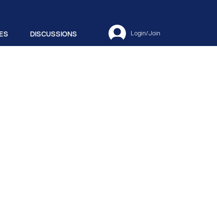
ES
DISCUSSIONS
Login/Join