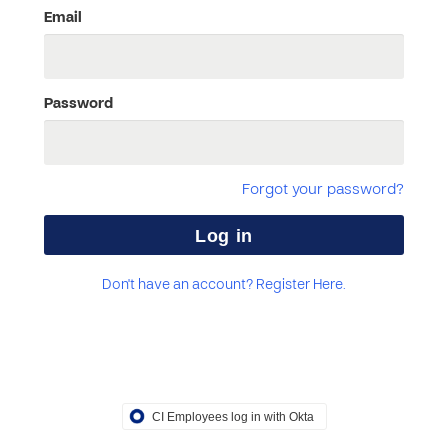
Email
Password
Forgot your password?
Don't have an account? Register Here.
CI Employees log in with Okta