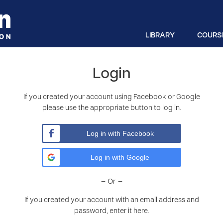
LIBRARY
COURS
Login
If you created your account using Facebook or Google
please use the appropriate button to log in.
Log in with Facebook
Log in with Google
– Or –
If you created your account with an email address and
password, enter it here.