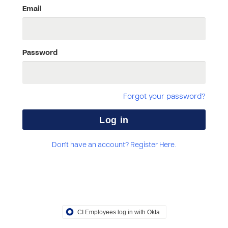
Email
Password
Forgot your password?
Don't have an account? Register Here.
CI Employees log in with Okta