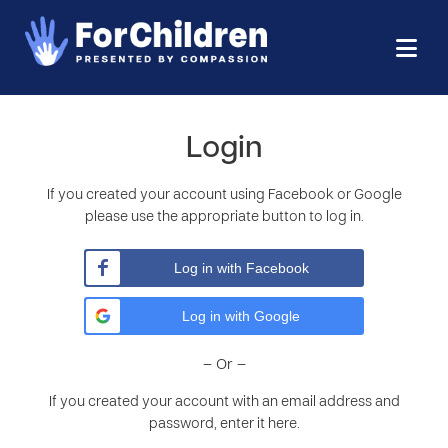
Login
If you created your account using Facebook or Google
please use the appropriate button to log in.
Log in with Facebook
Log in with Google
– Or –
If you created your account with an email address and
password, enter it here.