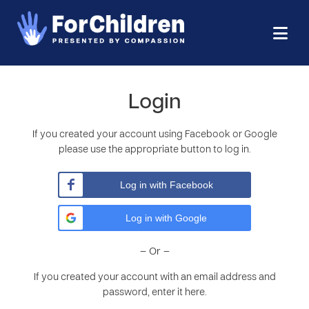
Login
If you created your account using Facebook or Google
please use the appropriate button to log in.
Log in with Facebook
Log in with Google
– Or –
If you created your account with an email address and
password, enter it here.