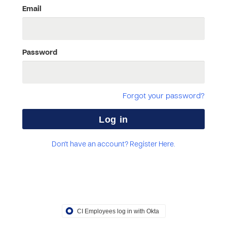
Email
Password
Forgot your password?
Don't have an account? Register Here.
CI Employees log in with Okta