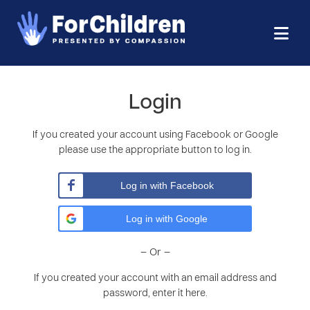
Login
If you created your account using Facebook or Google
please use the appropriate button to log in.
Log in with Facebook
Log in with Google
– Or –
If you created your account with an email address and
password, enter it here.