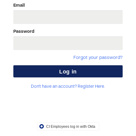
Email
Password
Forgot your password?
Don't have an account? Register Here.
CI Employees log in with Okta