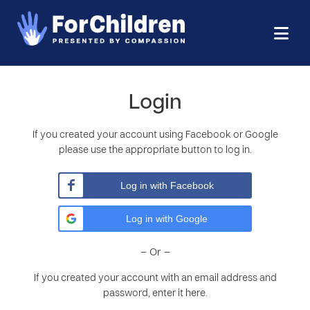
Login
If you created your account using Facebook or Google
please use the appropriate button to log in.
Log in with Facebook
Log in with Google
– Or –
If you created your account with an email address and
password, enter it here.