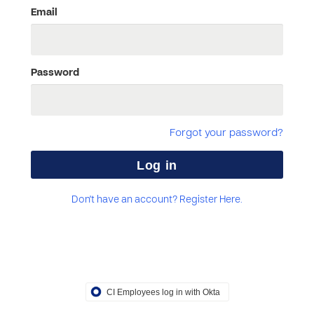
Email
Password
Forgot your password?
Don't have an account? Register Here.
CI Employees log in with Okta