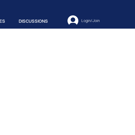
ES
DISCUSSIONS
Login/Join