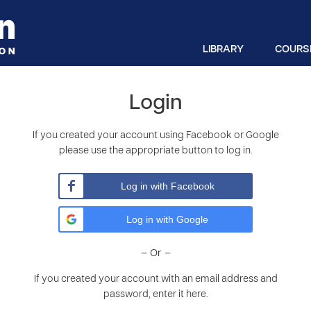
LIBRARY
COURS
Login
If you created your account using Facebook or Google
please use the appropriate button to log in.
Log in with Facebook
Log in with Google
– Or –
If you created your account with an email address and
password, enter it here.