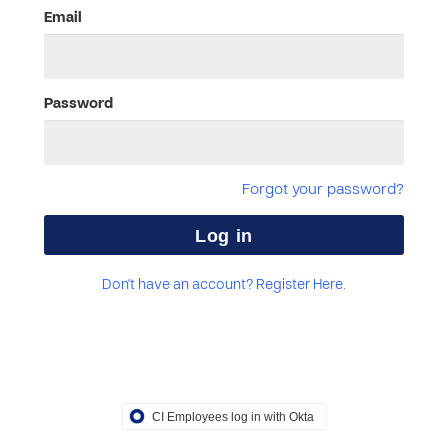
Email
Password
Forgot your password?
Don't have an account? Register Here.
CI Employees log in with Okta