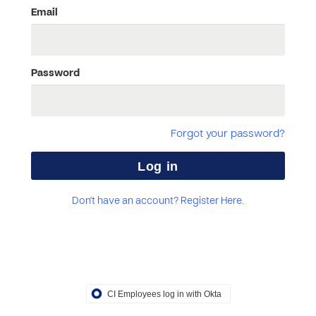
Email
Password
Forgot your password?
Don't have an account? Register Here.
CI Employees log in with Okta