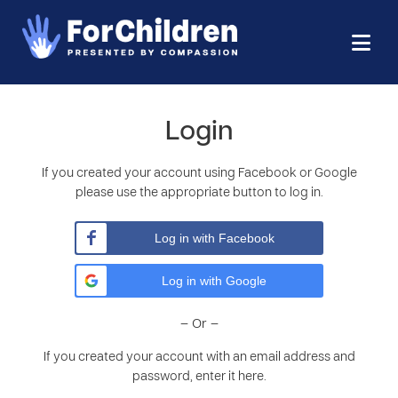
Login
If you created your account using Facebook or Google
please use the appropriate button to log in.
Log in with Facebook
Log in with Google
– Or –
If you created your account with an email address and
password, enter it here.