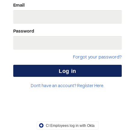
Email
Password
Forgot your password?
Don't have an account? Register Here.
CI Employees log in with Okta