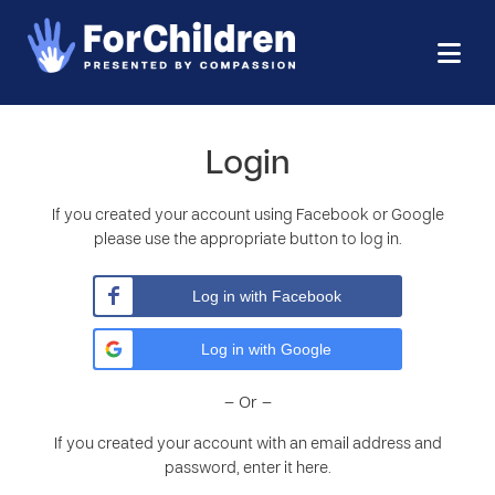
Login
If you created your account using Facebook or Google
please use the appropriate button to log in.
Log in with Facebook
Log in with Google
– Or –
If you created your account with an email address and
password, enter it here.