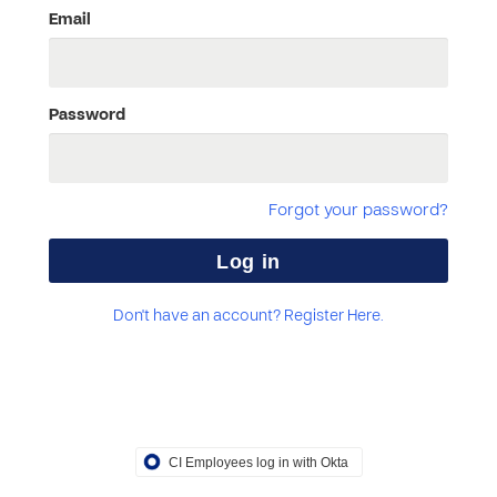
Email
Password
Forgot your password?
Don't have an account? Register Here.
CI Employees log in with Okta