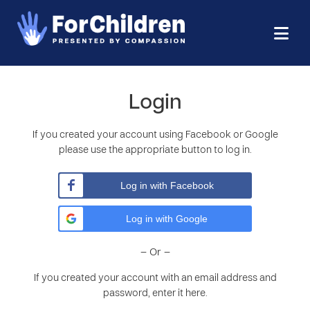
Login
If you created your account using Facebook or Google
please use the appropriate button to log in.
Log in with Facebook
Log in with Google
– Or –
If you created your account with an email address and
password, enter it here.