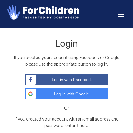
Login
If you created your account using Facebook or Google
please use the appropriate button to log in.
Log in with Facebook
Log in with Google
– Or –
If you created your account with an email address and
password, enter it here.