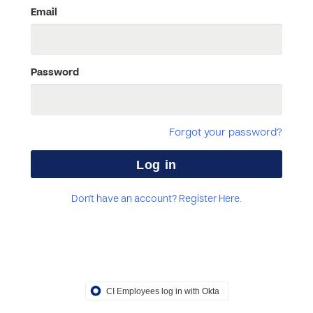
Email
Password
Forgot your password?
Don't have an account? Register Here.
CI Employees log in with Okta