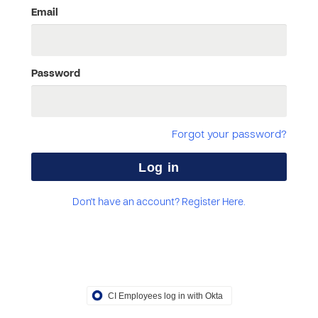
Email
Password
Forgot your password?
Don't have an account? Register Here.
CI Employees log in with Okta