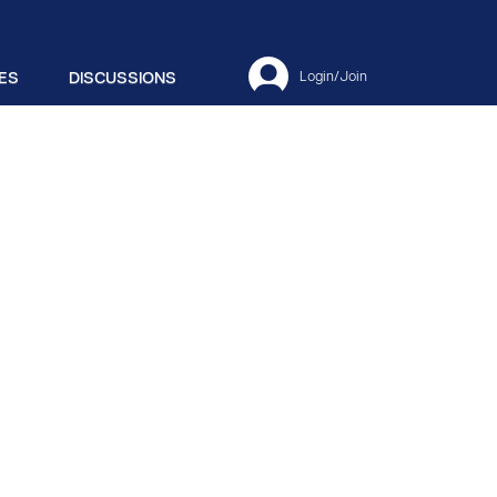
ES
DISCUSSIONS
Login/Join