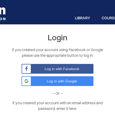
LIBRARY
COURS
Login
If you created your account using Facebook or Google
please use the appropriate button to log in.
Log in with Facebook
Log in with Google
– Or –
If you created your account with an email address and
password, enter it here.