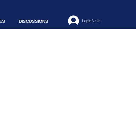
ES
DISCUSSIONS
Login/Join