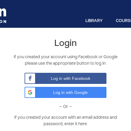
LIBRARY
COURS
Login
If you created your account using Facebook or Google
please use the appropriate button to log in.
Log in with Facebook
Log in with Google
– Or –
If you created your account with an email address and
password, enter it here.