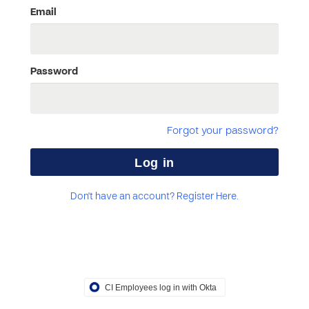
Email
Password
Forgot your password?
Don't have an account? Register Here.
CI Employees log in with Okta