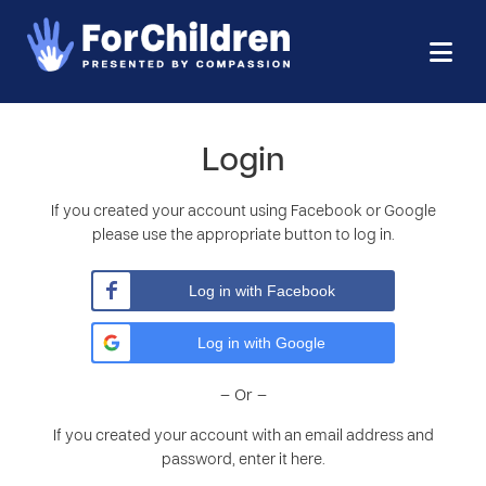
Login
If you created your account using Facebook or Google
please use the appropriate button to log in.
Log in with Facebook
Log in with Google
– Or –
If you created your account with an email address and
password, enter it here.