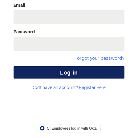
Email
Password
Forgot your password?
Don't have an account? Register Here.
CI Employees log in with Okta