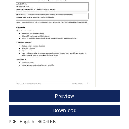
Preview
Download
PDF • English • 460.6 KB