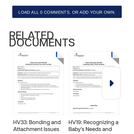
LOAD ALL 0 COMMENTS, OR ADD YOUR OWN.
RELATED
DOCUMENTS
HV33: Bonding and
HV19: Recognizing a
Surv
Attachment Issues
Baby’s Needs and
Chi