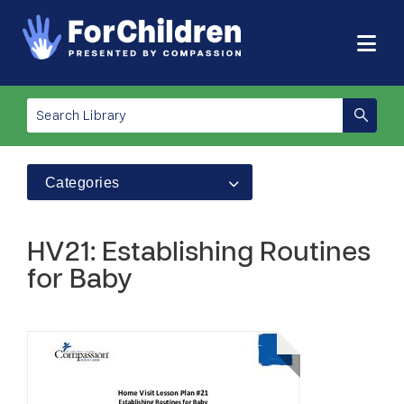
Categories
HV21: Establishing Routines
for Baby