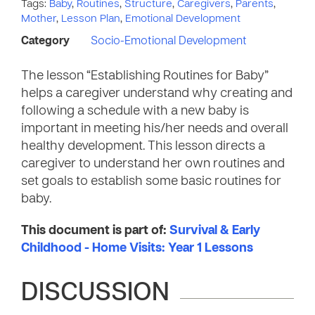
Tags:
Baby
,
Routines
,
Structure
,
Caregivers
,
Parents
,
Mother
,
Lesson Plan
,
Emotional Development
Category
Socio-Emotional Development
The lesson “Establishing Routines for Baby”
helps a caregiver understand why creating and
following a schedule with a new baby is
important in meeting his/her needs and overall
healthy development. This lesson directs a
caregiver to understand her own routines and
set goals to establish some basic routines for
baby.
This document is part of:
Survival & Early
Childhood - Home Visits: Year 1 Lessons
DISCUSSION