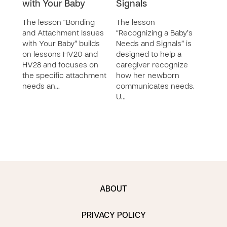
with Your Baby
Signals
Visi
Les
The lesson “Bonding
The lesson
SERIE
and Attachment Issues
“Recognizing a Baby’s
with Your Baby” builds
Needs and Signals” is
The 
on lessons HV20 and
designed to help a
Chil
HV28 and focuses on
caregiver recognize
Reso
the specific attachment
how her newborn
cont
needs an…
communicates needs.
less
U…
speci
care
ABOUT
PRIVACY POLICY