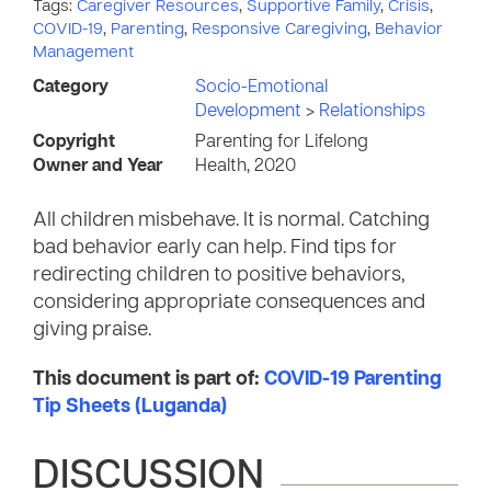
Tags:
Caregiver Resources
,
Supportive Family
,
Crisis
,
COVID-19
,
Parenting
,
Responsive Caregiving
,
Behavior
Management
Category
Socio-Emotional
Development
>
Relationships
Copyright
Parenting for Lifelong
Owner and Year
Health, 2020
All children misbehave. It is normal. Catching
bad behavior early can help. Find tips for
redirecting children to positive behaviors,
considering appropriate consequences and
giving praise.
This document is part of:
COVID-19 Parenting
Tip Sheets (Luganda)
DISCUSSION