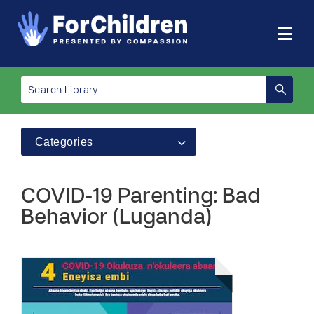
Categories
COVID-19 Parenting: Bad
Behavior (Luganda)