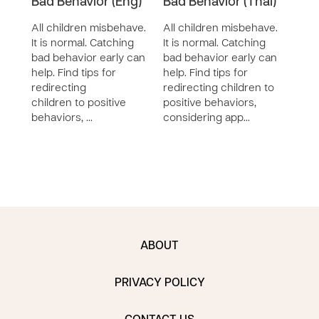
Bad Behavior (Eng)
Bad Behavior (Thai)
Bad 
All children misbehave.
All children misbehave.
All 
It is normal. Catching
It is normal. Catching
It is
bad behavior early can
bad behavior early can
bad 
help. Find tips for
help. Find tips for
help.
redirecting
redirecting children to
redir
children to positive
positive behaviors,
posi
behaviors, …
considering app…
cons
ABOUT
PRIVACY POLICY