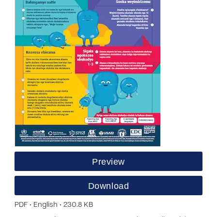
Preview
Download
PDF • English • 230.8 KB