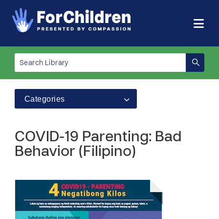
Categories
COVID-19 Parenting: Bad
Behavior (Filipino)