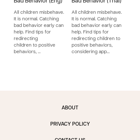
Bad Behavior (Eng)
Bad Behavior (Thai)
Bad 
All children misbehave.
All children misbehave.
All 
It is normal. Catching
It is normal. Catching
It is
bad behavior early can
bad behavior early can
bad 
help. Find tips for
help. Find tips for
help.
redirecting
redirecting children to
redir
children to positive
positive behaviors,
posi
behaviors, …
considering app…
cons
ABOUT
PRIVACY POLICY