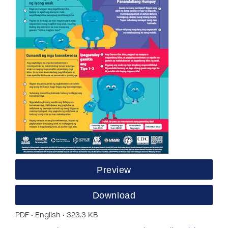
Preview
Download
PDF • English • 323.3 KB