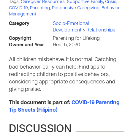
Tags:
Caregiver Resources
,
Supportive Family
,
Crisis
,
COVID-19
,
Parenting
,
Responsive Caregiving
,
Behavior
Management
Category
Socio-Emotional
Development
>
Relationships
Copyright
Parenting for Lifelong
Owner and Year
Health, 2020
All children misbehave. It is normal. Catching
bad behavior early can help. Find tips for
redirecting children to positive behaviors,
considering appropriate consequences and
giving praise.
This document is part of:
COVID-19 Parenting
Tip Sheets (Filipino)
DISCUSSION