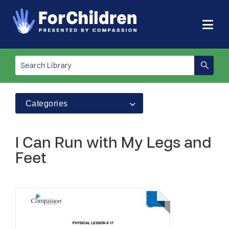
Categories
I Can Run with My Legs and
Feet