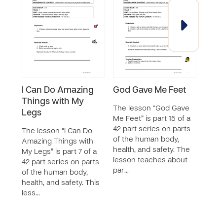
I Can Do Amazing
God Gave Me Feet
I C
Things with My
Thi
The lesson “God Gave
Legs
Han
Me Feet” is part 15 of a
42 part series on parts
The lesson “I Can Do
The 
of the human body,
Amazing Things with
Amaz
health, and safety. The
My Legs” is part 7 of a
My H
lesson teaches about
42 part series on parts
a 42 
par…
of the human body,
of t
health, and safety. This
healt
less…
le…