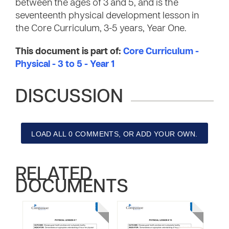
between the ages of 3 and 5, and is the
seventeenth physical development lesson in
the Core Curriculum, 3-5 years, Year One.
This document is part of:
Core Curriculum -
Physical - 3 to 5 - Year 1
DISCUSSION
LOAD ALL 0 COMMENTS, OR ADD YOUR OWN.
RELATED
DOCUMENTS