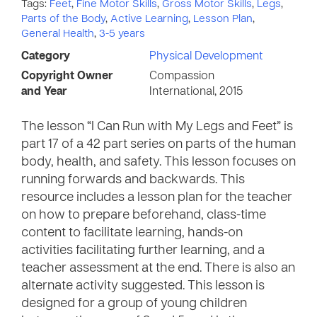
Tags:
Feet
,
Fine Motor Skills
,
Gross Motor Skills
,
Legs
,
Parts of the Body
,
Active Learning
,
Lesson Plan
,
General Health
,
3-5 years
Category
Physical Development
Copyright Owner
Compassion
and Year
International, 2015
The lesson “I Can Run with My Legs and Feet” is
part 17 of a 42 part series on parts of the human
body, health, and safety. This lesson focuses on
running forwards and backwards. This
resource includes a lesson plan for the teacher
on how to prepare beforehand, class-time
content to facilitate learning, hands-on
activities facilitating further learning, and a
teacher assessment at the end. There is also an
alternate activity suggested. This lesson is
designed for a group of young children