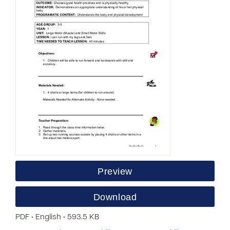
Preview
Download
PDF • English • 593.5 KB