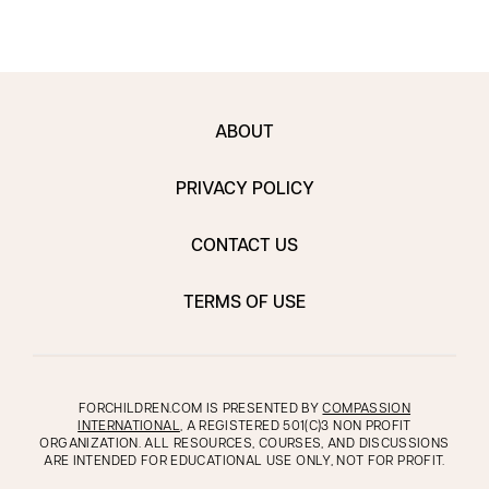
ABOUT
PRIVACY POLICY
CONTACT US
TERMS OF USE
FORCHILDREN.COM IS PRESENTED BY
COMPASSION
INTERNATIONAL
, A REGISTERED 501(C)3 NON PROFIT
ORGANIZATION. ALL RESOURCES, COURSES, AND DISCUSSIONS
ARE INTENDED FOR EDUCATIONAL USE ONLY, NOT FOR PROFIT.