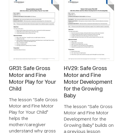
GR31: Safe Gross
HV29: Safe Gross
Motor and Fine
Motor and Fine
Motor Play for Your
Motor Development
Child
for the Growing
Baby
The lesson “Safe Gross
Motor and Fine Motor
The lesson “Safe Gross
Play for Your Child”
Motor and Fine Motor
helps the
Development for the
mother/caregiver
Growing Baby” builds on
understand why gross
a previous lesson