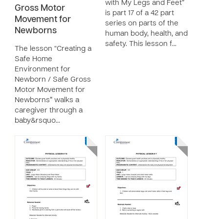
with My Legs and Feet”
Gross Motor
is part 17 of a 42 part
Movement for
series on parts of the
Newborns
human body, health, and
safety. This lesson f…
The lesson “Creating a
Safe Home
Environment for
Newborn / Safe Gross
Motor Movement for
Newborns” walks a
caregiver through a
baby&rsquo…