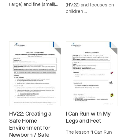
(large) and fine (small)…
(HV22) and focuses on
children …
HV22: Creating a
I Can Run with My
Safe Home
Legs and Feet
Environment for
The lesson “I Can Run
Newborn / Safe