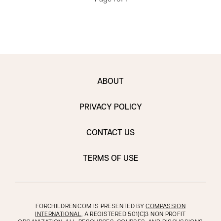
ABOUT
PRIVACY POLICY
CONTACT US
TERMS OF USE
FORCHILDREN.COM IS PRESENTED BY
COMPASSION
INTERNATIONAL
, A REGISTERED 501(C)3 NON PROFIT