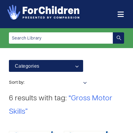
Categories
Sort by:
6 results with tag:
“Gross Motor
Skills”