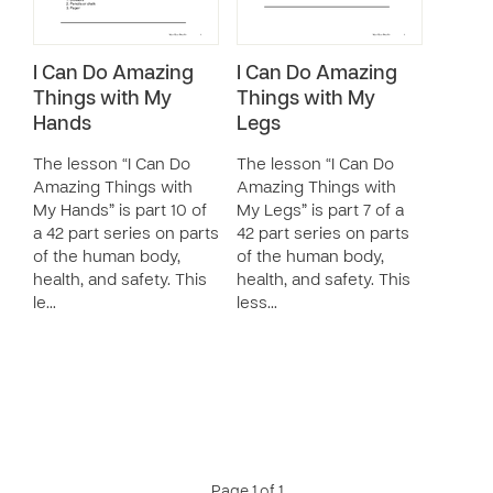
I Can Do Amazing
I Can Do Amazing
Things with My
Things with My
Hands
Legs
The lesson “I Can Do
The lesson “I Can Do
Amazing Things with
Amazing Things with
My Hands” is part 10 of
My Legs” is part 7 of a
a 42 part series on parts
42 part series on parts
of the human body,
of the human body,
health, and safety. This
health, and safety. This
le…
less…
Page 1 of 1