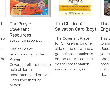
d
The Children's
The 
The Prayer
Salvation Card (boy)
Enga
Covenant
Resources
eep
The Covenant Prayer
This 
SERIES - 21 RESOURCES
for Children is on one
to s
out
side of the card, and a
Jesus
This series of
gospel presentation is
your 
resources from The
 the
on the other side. The
Shee
Prayer
gospel presentation
produ
Covenant offers tools to
was created by G…
colla
help children
Ho…
understand and grow in
God's love through
prayer.