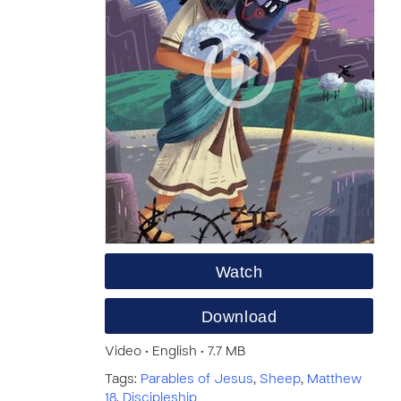
Watch
Download
Video • English • 7.7 MB
Tags:
Parables of Jesus
,
Sheep
,
Matthew
18
,
Discipleship