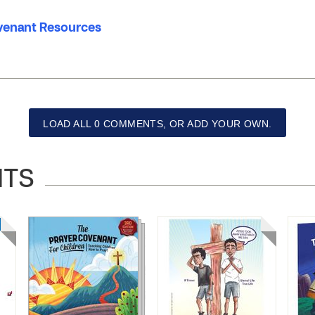
venant Resources
LOAD ALL 0 COMMENTS, OR ADD YOUR OWN.
NTS