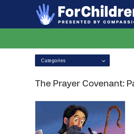
Categories
The Prayer Covenant: P