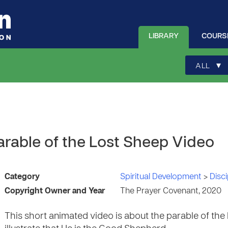
LIBRARY
COURS
▾
ALL
arable of the Lost Sheep Video
Category
Spiritual Development
>
Disci
Copyright Owner and Year
The Prayer Covenant, 2020
This short animated video is about the parable of the 