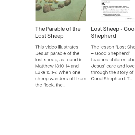
The Parable of the
Lost Sheep - Goo
Lost Sheep
Shepherd
This video illustrates
The lesson “Lost Sh
Jesus' parable of the
– Good Shepherd”
lost sheep, as found in
teaches children ab
Matthew 18:10-14 and
Jesus’ care and love
Luke 15:1-7. When one
through the story of
sheep wanders off from
Good Shepherd. T…
the flock, the…