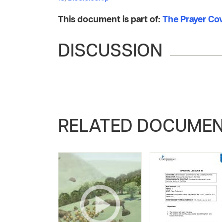
This document is part of:
The Prayer Co
DISCUSSION
RELATED DOCUME