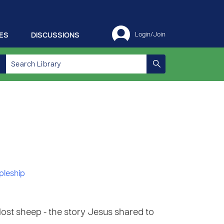
ES
DISCUSSIONS
Login/Join
pleship
lost sheep - the story Jesus shared to