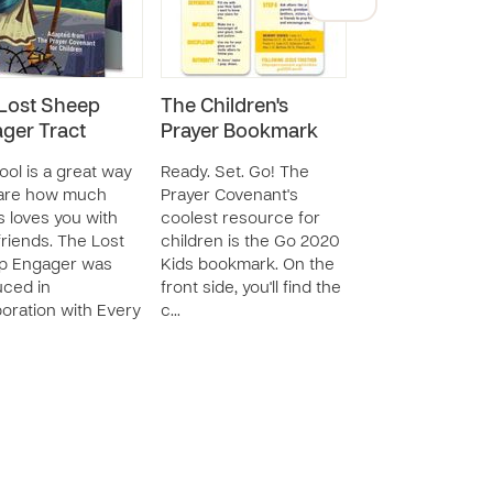
Lost Sheep
The Children's
The Prayer
ger Tract
Prayer Bookmark
Covenant Chil
Coloring Book 
tool is a great way
Ready. Set. Go! The
hare how much
Prayer Covenant's
These 24 pages 
 loves you with
coolest resource for
activity are des
friends. The Lost
children is the Go 2020
specifically to b
p Engager was
Kids bookmark. On the
in conjunction w
ced in
front side, you'll find the
Prayer Covenant
boration with Every
c…
Children's book, 
and prayer card