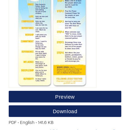
Preview
Download
PDF • English • 141.6 KB