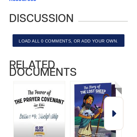
DISCUSSION
LOAD ALL 0 COMMENTS, OR ADD YOUR OWN.
RELATED
DOCUMENTS