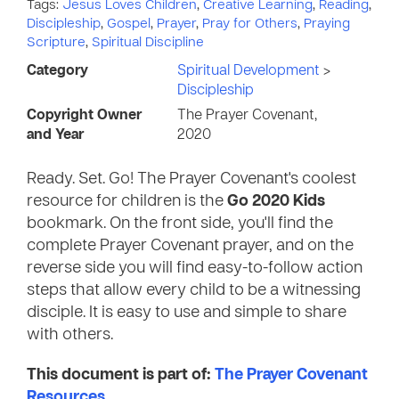
Tags:
Jesus Loves Children
,
Creative Learning
,
Reading
,
Discipleship
,
Gospel
,
Prayer
,
Pray for Others
,
Praying
Scripture
,
Spiritual Discipline
Category
Spiritual Development
>
Discipleship
Copyright Owner
The Prayer Covenant,
and Year
2020
Ready. Set. Go! The Prayer Covenant's coolest
resource for children is the
Go 2020 Kids
bookmark. On the front side, you'll find the
complete Prayer Covenant prayer, and on the
reverse side you will find easy-to-follow action
steps that allow every child to be a witnessing
disciple. It is easy to use and simple to share
with others.
This document is part of:
The Prayer Covenant
Resources