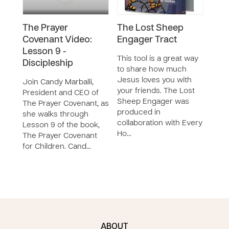
The Prayer
The Lost Sheep
The
Covenant Video:
Engager Tract
Cov
Lesson 9 -
Colo
This tool is a great way
Discipleship
to share how much
Thes
Jesus loves you with
acti
Join Candy Marballi,
your friends. The Lost
speci
President and CEO of
Sheep Engager was
in c
The Prayer Covenant, as
produced in
Pray
she walks through
collaboration with Every
Chil
Lesson 9 of the book,
Ho…
and 
The Prayer Covenant
for Children. Cand…
ABOUT