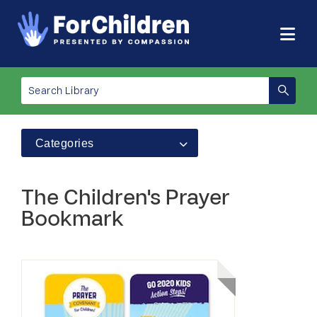
Categories
The Children's Prayer
Bookmark