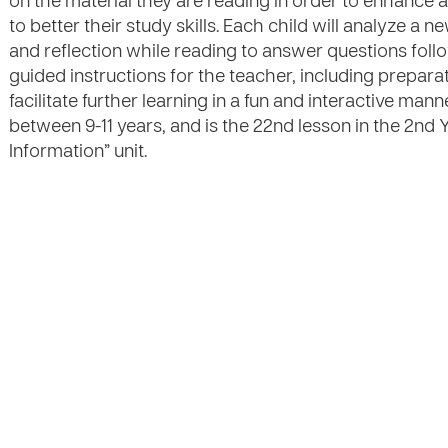
on the material they are reading in order to enhanc
to better their study skills. Each child will analyze a n
and reflection while reading to answer questions foll
guided instructions for the teacher, including preparat
facilitate further learning in a fun and interactive mann
between 9-11 years, and is the 22nd lesson in the 2nd 
Information” unit.