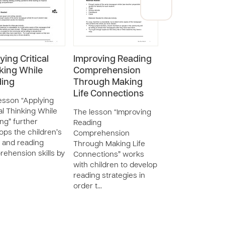
ying Critical
Improving Reading
Using Predicti
king While
Comprehension
Increase Read
ing
Through Making
Comprehensi
Life Connections
esson “Applying
The lesson “Usi
cal Thinking While
Prediction to In
The lesson “Improving
ng” further
Reading
Reading
ops the children’s
Comprehension”
Comprehension
 and reading
teaches childre
Through Making Life
ehension skills by
to make predicti
Connections” works
while reading in
with children to develop
to enhanc…
reading strategies in
order t…