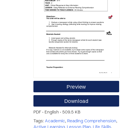
Preview
Download
PDF • English • 509.5 KB
Tags:
Academic
,
Reading Comprehension
,
Active Learning
,
Lesson Plan
,
Life Skills
,