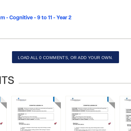
 - Cognitive - 9 to 11 - Year 2
LOAD ALL 0 COMMENTS, OR ADD YOUR OWN.
NTS