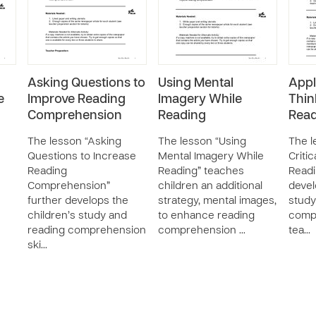
Asking Questions to
Using Mental
Appl
e
Improve Reading
Imagery While
Thin
Comprehension
Reading
Read
The lesson “Asking
The lesson “Using
The l
Questions to Increase
Mental Imagery While
Criti
Reading
Reading” teaches
Readi
Comprehension”
children an additional
devel
further develops the
strategy, mental images,
study
children’s study and
to enhance reading
compr
reading comprehension
comprehension …
tea…
ski…