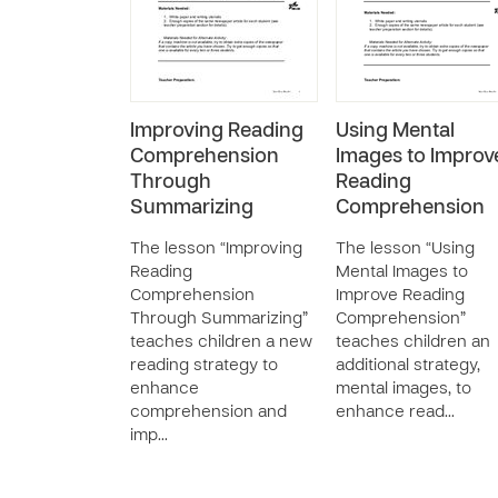
Improving Reading
Using Mental
Comprehension
Images to Improv
Through
Reading
Summarizing
Comprehension
The lesson “Improving
The lesson “Using
Reading
Mental Images to
Comprehension
Improve Reading
Through Summarizing”
Comprehension”
teaches children a new
teaches children an
reading strategy to
additional strategy,
enhance
mental images, to
comprehension and
enhance read…
imp…