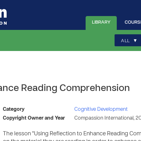
LIBRARY
COURS
▾
ALL
nhance Reading Comprehension
Category
Cognitive Development
Copyright Owner and Year
Compassion International, 2
The lesson “Using Reflection to Enhance Reading Comp