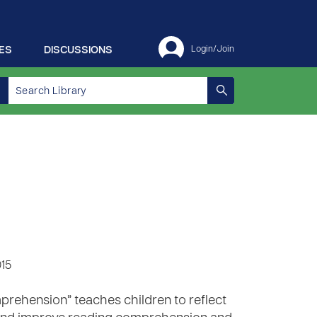
ES
DISCUSSIONS
Login/Join
015
rehension” teaches children to reflect