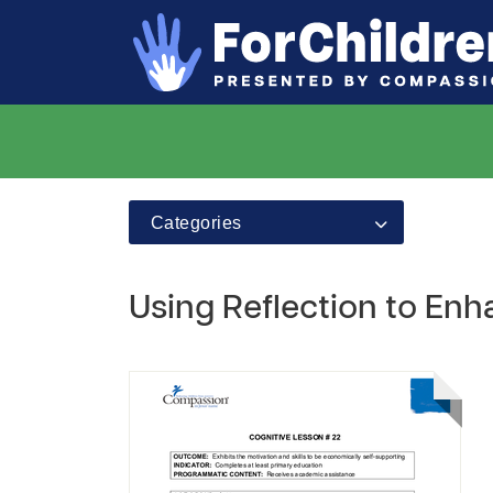
Categories
Using Reflection to E