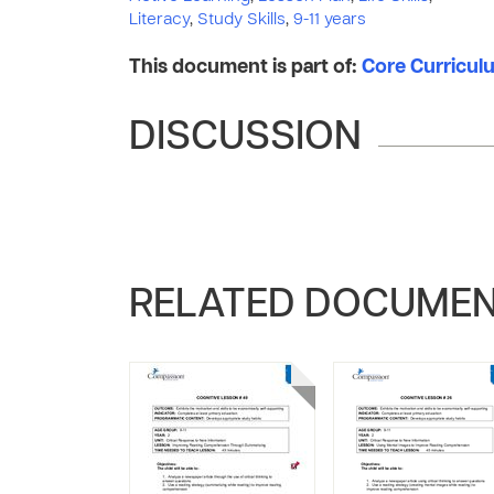
Literacy
,
Study Skills
,
9-11 years
This document is part of:
Core Curriculum
DISCUSSION
RELATED DOCUME