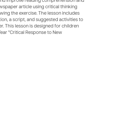
e and improve reading comprehension and
ewspaper article using critical thinking
owing the exercise. The lesson includes
ion, a script, and suggested activities to
er. This lesson is designed for children
Year “Critical Response to New