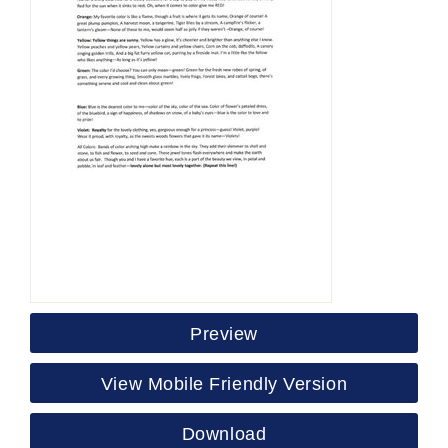
Preview
View Mobile Friendly Version
Download