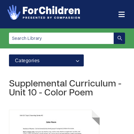
Categories
Supplemental Curriculum -
Unit 10 - Color Poem