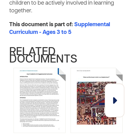
children to be actively involved in learning
together.
This document is part of:
Supplemental
Curriculum - Ages 3 to 5
RELATED
DOCUMENTS