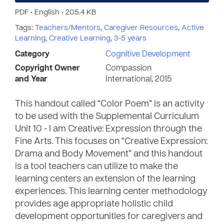
PDF • English • 205.4 KB
Tags:
Teachers/Mentors
,
Caregiver Resources
,
Active
Learning
,
Creative Learning
,
3-5 years
Category
Cognitive Development
Copyright Owner
Compassion
and Year
International, 2015
This handout called “Color Poem” is an activity
to be used with the Supplemental Curriculum
Unit 10 - I am Creative: Expression through the
Fine Arts. This focuses on “Creative Expression:
Drama and Body Movement” and this handout
is a tool teachers can utilize to make the
learning centers an extension of the learning
experiences. This learning center methodology
provides age appropriate holistic child
development opportunities for caregivers and