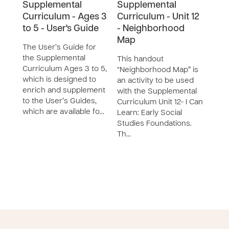
Supplemental
Supplemental
Sup
Curriculum - Ages 3
Curriculum - Unit 12
Curr
to 5 - User's Guide
- Neighborhood
- Ba
Map
What
The User’s Guide for
the Supplemental
This handout
This
Curriculum Ages 3 to 5,
“Neighborhood Map” is
Activ
which is designed to
an activity to be used
Trade
enrich and supplement
with the Supplemental
be u
to the User’s Guides,
Curriculum Unit 12- I Can
Supp
which are available fo…
Learn: Early Social
Curri
Studies Foundations.
Learn
Th…