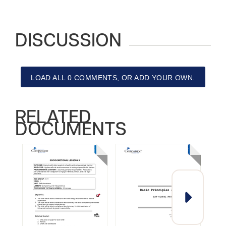
DISCUSSION
LOAD ALL 0 COMMENTS, OR ADD YOUR OWN.
RELATED
DOCUMENTS