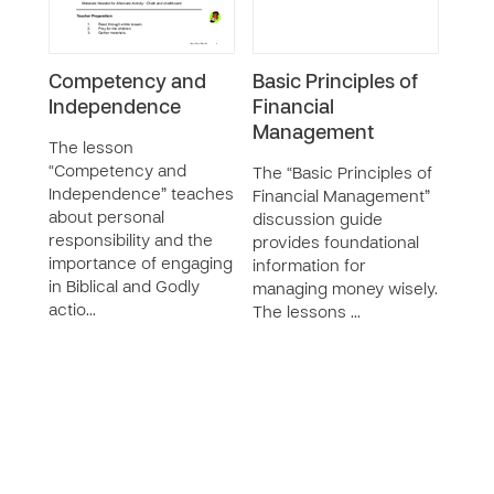
Competency and
Basic Principles of
I Se
Independence
Financial
Hea
Management
The lesson
The 
“Competency and
to St
The “Basic Principles of
Independence” teaches
seve
Financial Management”
about personal
seri
discussion guide
responsibility and the
deve
provides foundational
importance of engaging
huma
information for
in Biblical and Godly
safet
managing money wisely.
actio…
The lessons …