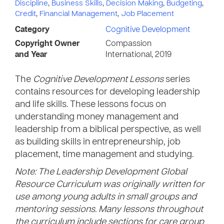
Discipline
,
Business Skills
,
Decision Making
,
Budgeting
,
Credit
,
Financial Management
,
Job Placement
Category
Cognitive Development
Copyright Owner
Compassion
and Year
International, 2019
The
Cognitive Development Lessons
series
contains resources for developing leadership
and life skills. These lessons focus on
understanding money management and
leadership from a biblical perspective, as well
as building skills in entrepreneurship, job
placement, time management and studying.
Note: The Leadership Development Global
Resource Curriculum was originally written for
use among young adults in small groups and
mentoring sessions. Many lessons throughout
the curriculum include sections for care group