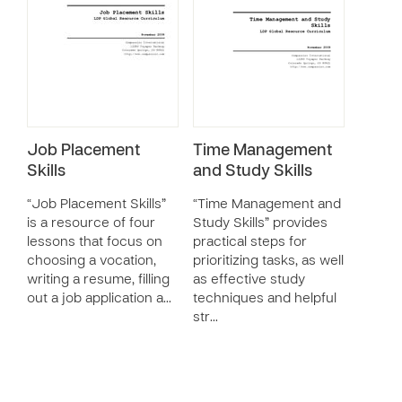
Job Placement
Time Management
Skills
and Study Skills
“Job Placement Skills”
“Time Management and
is a resource of four
Study Skills” provides
lessons that focus on
practical steps for
choosing a vocation,
prioritizing tasks, as well
writing a resume, filling
as effective study
out a job application a…
techniques and helpful
str…