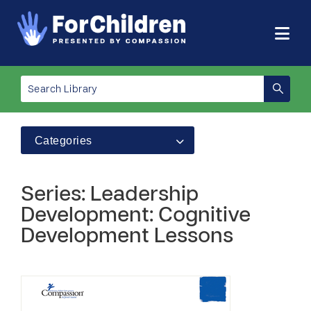
Categories
Series: Leadership
Development: Cognitive
Development Lessons