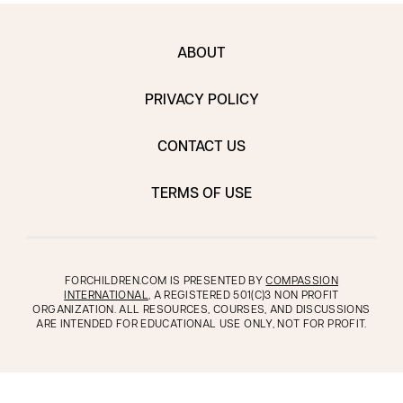
ABOUT
PRIVACY POLICY
CONTACT US
TERMS OF USE
FORCHILDREN.COM IS PRESENTED BY
COMPASSION
INTERNATIONAL
, A REGISTERED 501(C)3 NON PROFIT
ORGANIZATION. ALL RESOURCES, COURSES, AND DISCUSSIONS
ARE INTENDED FOR EDUCATIONAL USE ONLY, NOT FOR PROFIT.