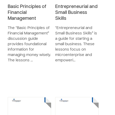
Basic Principles of
Entrepreneurial and
Financial
Small Business
Management
Skills
The “Basic Principles of
“Entrepreneurial and
Financial Management”
Small Business Skills” is
discussion guide
a guide for starting a
provides foundational
small business. These
information for
lessons focus on
managing money wisely.
microenterprise and
The lessons …
empoweri…