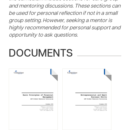
and mentoring discussions. These sections can
be used for personal reflection if not in a small
group setting. However, seeking a mentor is
highly recommended for personal support and
opportunity to ask questions.
DOCUMENTS