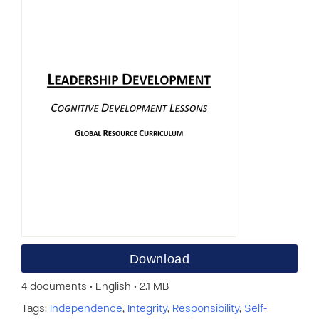
Download
4 documents • English • 2.1 MB
Tags:
Independence
,
Integrity
,
Responsibility
,
Self-