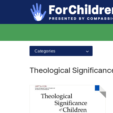
Categories
Theological Significanc