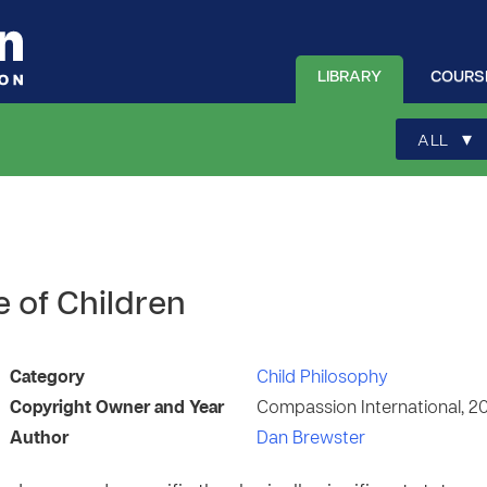
LIBRARY
COURS
▾
ALL
e of Children
Category
Child Philosophy
Copyright Owner and Year
Compassion International, 2
Author
Dan Brewster