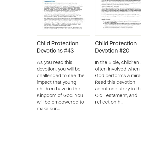
Child Protection
Child Protection
Devotions #43
Devotion #20
As you read this
In the Bible, children
devotion, you will be
often involved when
challenged to see the
God performs a mira
impact that young
Read this devotion
children have in the
about one story in t
Kingdom of God. You
Old Testament, and
will be empowered to
reflect on h…
make sur…