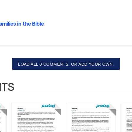
milies in the Bible
LOAD ALL 0 COMMENTS, OR ADD YOUR OWN.
NTS