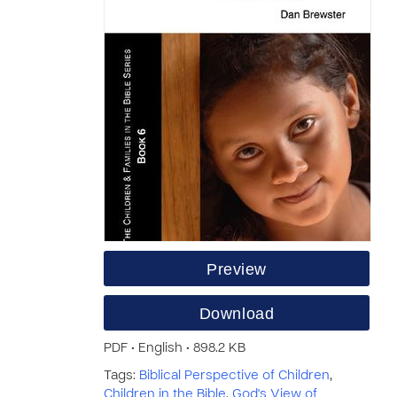
Preview
Download
PDF • English • 898.2 KB
Tags:
Biblical Perspective of Children
,
Children in the Bible
,
God's View of