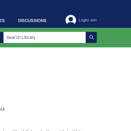
ES
DISCUSSIONS
Login/Join
014