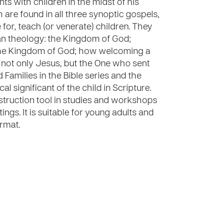
ts with children in the midst of his
 are found in all three synoptic gospels,
for, teach (or venerate) children. They
an theology: the Kingdom of God;
 the Kingdom of God; how welcoming a
g not only Jesus, but the One who sent
d Families in the Bible series and the
al significant of the child in Scripture.
nstruction tool in studies and workshops
ngs. It is suitable for young adults and
rmat.