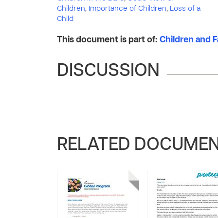
Children
,
Importance of Children
,
Loss of a
Child
This document is part of:
Children and Fa
DISCUSSION
RELATED DOCUME