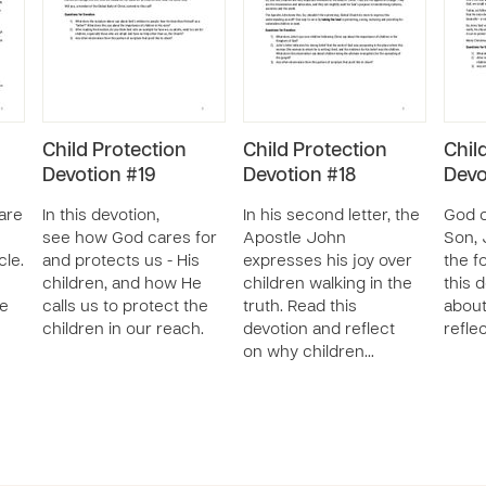
Child Protection
Child Protection
Chil
Devotion #19
Devotion #18
Devo
 are
In this devotion,
In his second letter, the
God c
see how God cares for
Apostle John
Son, 
cle.
and protects us - His
expresses his joy over
the f
children, and how He
children walking in the
this 
he
calls us to protect the
truth. Read this
about
children in our reach.
devotion and reflect
refle
on why children…