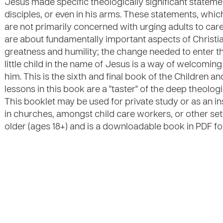
Jesus made specific theologically significant statemen
disciples, or even in his arms. These statements, which
are not primarily concerned with urging adults to care 
are about fundamentally important aspects of Christi
greatness and humility; the change needed to enter
little child in the name of Jesus is a way of welcomin
him. This is the sixth and final book of the Children an
lessons in this book are a "taster" of the deep theologic
This booklet may be used for private study or as an i
in churches, amongst child care workers, or other setti
older (ages 18+) and is a downloadable book in PDF fo