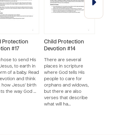
d Protection
Child Protection
Child Protecti
tion #17
Devotion #14
Devotion #13
hose to send His
There are several
The Bible has a l
Jesus, to earth in
places in scripture
stories about h
orm of a baby. Read
where God tells His
used children fo
devotion and think
people to care for
purposes. Read t
 how Jesus' birth
orphans and widows,
devotion to lear
cts the way God …
but there are also
an “unnamed girl
verses that describe
whose co…
what will ha…