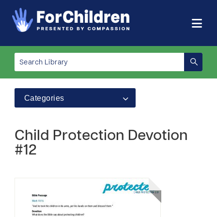
Categories
Child Protection Devotion
#12