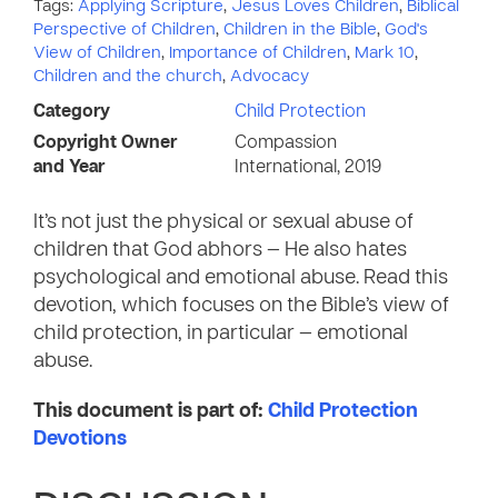
Tags:
Applying Scripture
,
Jesus Loves Children
,
Biblical
Perspective of Children
,
Children in the Bible
,
God's
View of Children
,
Importance of Children
,
Mark 10
,
Children and the church
,
Advocacy
Category
Child Protection
Copyright Owner
Compassion
and Year
International, 2019
It’s not just the physical or sexual abuse of
children that God abhors — He also hates
psychological and emotional abuse. Read this
devotion, which focuses on the Bible’s view of
child protection, in particular — emotional
abuse.
This document is part of:
Child Protection
Devotions