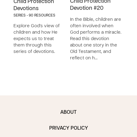
Child Protection
Chil
Child Protection
Devotion #20
Dev
Devotions
SERIES - 90 RESOURCES
In the Bible, children are
In th
Explore God's view of
often involved when
see 
children and how He
God performs a miracle.
and 
expects us to treat
Read this devotion
chil
them through this
about one story in the
calls
series of devotions.
Old Testament, and
child
reflect on h…
ABOUT
PRIVACY POLICY