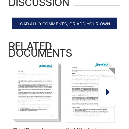
DISCUSSION
LOAD ALL 0 COMMENTS, OR ADD YOUR OWN.
RELATED
DOCUMENTS