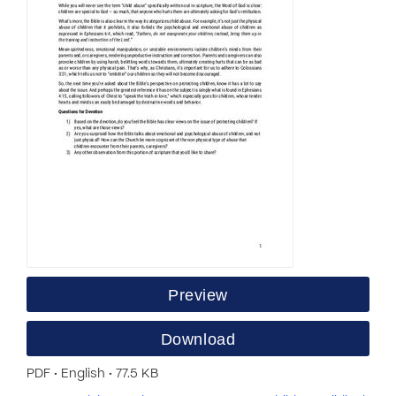
Preview
Download
PDF • English • 77.5 KB