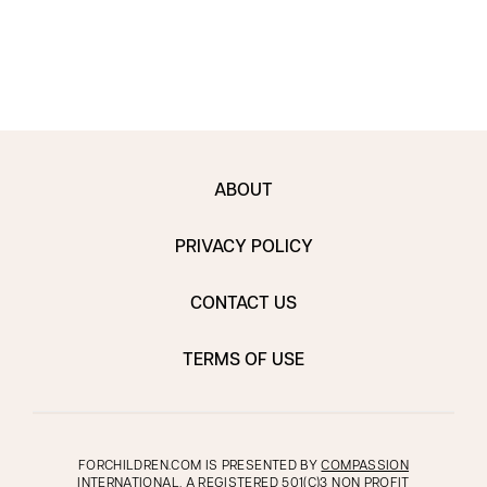
may 
ABOUT
PRIVACY POLICY
CONTACT US
TERMS OF USE
FORCHILDREN.COM IS PRESENTED BY
COMPASSION
INTERNATIONAL
, A REGISTERED 501(C)3 NON PROFIT