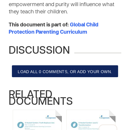
empowerment and purity will influence what
they teach their children.
This document is part of:
Global Child
Protection Parenting Curriculum
DISCUSSION
LOAD ALL 0 COMMENTS, OR ADD YOUR OWN.
RELATED
DOCUMENTS