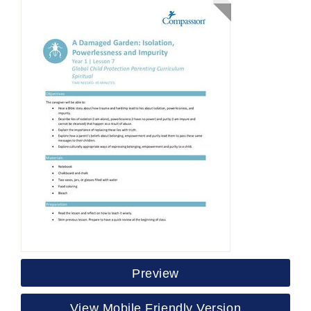
Preview
View Mobile Friendly Version