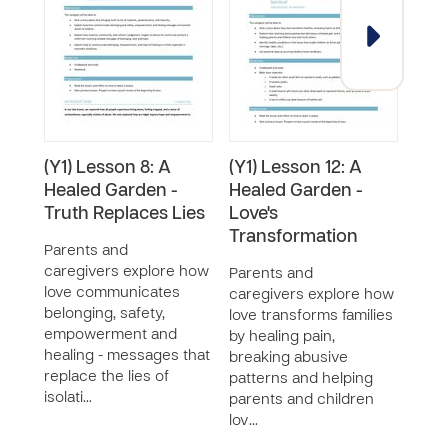
(Y1) Lesson 8: A
(Y1) Lesson 12: A
(Y1)
Healed Garden -
Healed Garden -
Mai
Truth Replaces Lies
Love's
Hea
Transformation
Prot
Parents and
in t
caregivers explore how
Parents and
Visi
love communicates
caregivers explore how
belonging, safety,
love transforms families
Pare
empowerment and
by healing pain,
care
healing - messages that
breaking abusive
impo
replace the lies of
patterns and helping
respo
isolati…
parents and children
prot
lov…
chil
chil