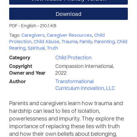
Download
PDF • English • 210.1 KB
Tags:
Caregivers
,
Caregiver Resources
,
Child
Protection
,
Child Abuse
,
Trauma
,
Family
,
Parenting
,
Child
Rearing
,
Spiritual
,
Truth
Category
Child Protection
Copyright
Compassion International,
Owner and Year
2022
Author
Transformational
Curriculum Innovation, LLC
Parents and caregivers learn how trauma and
hardship can lead to lies of isolation,
powerlessness and impurity. They explore the
importance of replacing these lies with truth
and how their own beliefs about belonging,