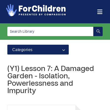
Categories
(Y1) Lesson 7: A Damaged
Garden - Isolation,
Powerlessness and
Impurity