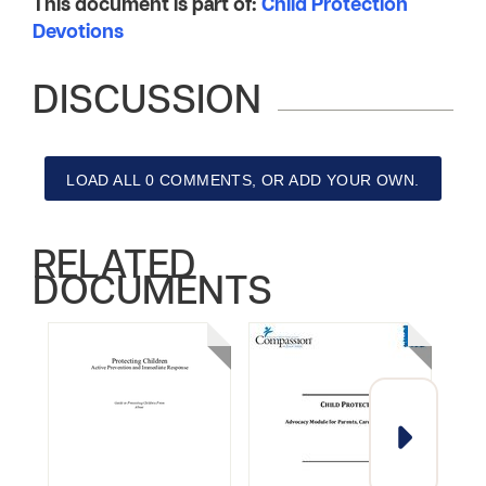
This document is part of:
Child Protection
Devotions
DISCUSSION
LOAD ALL 0 COMMENTS, OR ADD YOUR OWN.
RELATED
DOCUMENTS