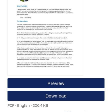
Preview
Download
PDF • English • 206.4 KB