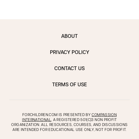
ABOUT
PRIVACY POLICY
CONTACT US
TERMS OF USE
FORCHILDREN.COM IS PRESENTED BY
COMPASSION
INTERNATIONAL
, A REGISTERED 501(C)3 NON PROFIT
ORGANIZATION. ALL RESOURCES, COURSES, AND DISCUSSIONS
ARE INTENDED FOR EDUCATIONAL USE ONLY, NOT FOR PROFIT.