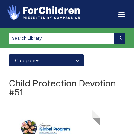
Categories
Child Protection Devotion
#51