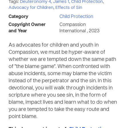
Tags:
Deuteronomy 4
,
James 1
,
Child Protection
,
Advocacy for Children
,
Effects of Sin
Category
Child Protection
Copyright Owner
Compassion
and Year
International , 2023
As advocates for children and youth in
Compassion, we must be hyper-aware of
whether we are tempted down the same path
of "the blame game". When confronted with
abuse incidents, some may blame the victim
instead of the perpetrator and the sin. In this
devotional, you will walk through incidents in
scripture where you see sin, in the form of
blame, impact lives and learn what to do when
you are tempted to take the easy route and
point blame.