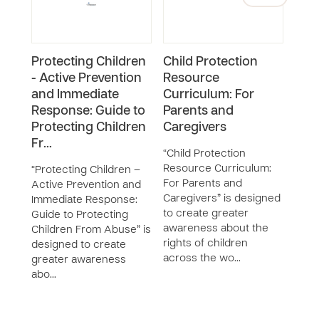
Protecting Children
Child Protection
Chil
- Active Prevention
Resource
Dev
and Immediate
Curriculum: For
We a
Response: Guide to
Parents and
and 
Protecting Children
Caregivers
it c
Fr…
surv
“Child Protection
you t
Resource Curriculum:
“Protecting Children –
abus
For Parents and
Active Prevention and
devo
Caregivers” is designed
Immediate Response:
to create greater
Guide to Protecting
awareness about the
Children From Abuse” is
rights of children
designed to create
across the wo…
greater awareness
abo…