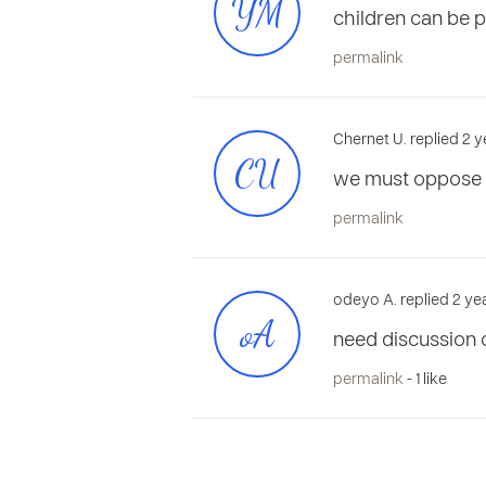
YM
children can be 
permalink
Chernet U. replied 2 
CU
we must oppose 
permalink
odeyo A. replied 2 ye
oA
need discussion o
permalink
- 1 like