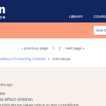
LIBRARY
COURS
< previous page
1
2
next page >
>
lities in Protecting Children
child abuse
nths ago
use
s affect children
hild abuse takes place in any conditions