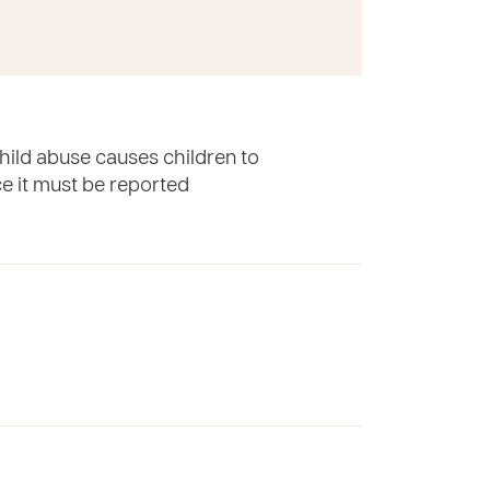
hild abuse causes children to
ace it must be reported