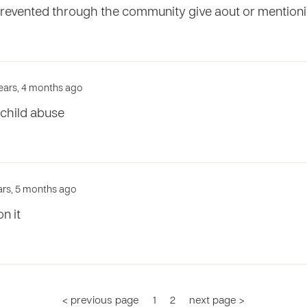
prevented through the community give aout or mentioni
years, 4 months ago
child abuse
ars, 5 months ago
n it
< previous page
1
2
next page >