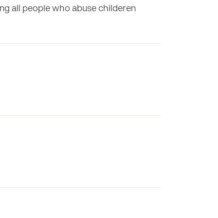
ng all people who abuse childeren