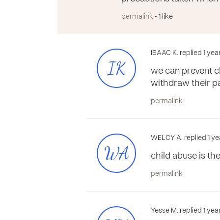
permalink
- 1 like
ISAAC K. replied 1 ye
IK
we can prevent ch
withdraw their pa
permalink
WELCY A. replied 1 ye
WA
child abuse is th
permalink
Yesse M. replied 1 yea