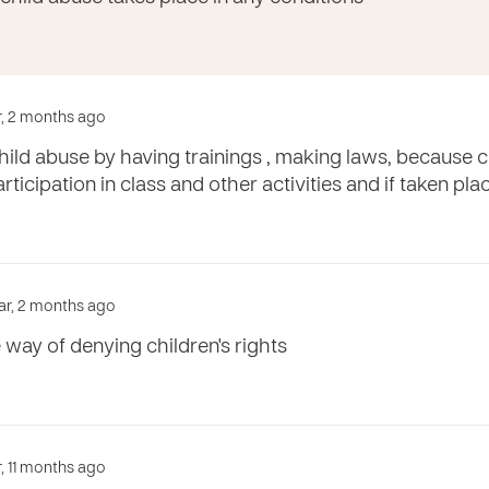
ar, 2 months ago
ild abuse by having trainings , making laws, because c
rticipation in class and other activities and if taken pl
ar, 2 months ago
e way of denying children's rights
r, 11 months ago