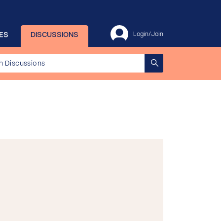
ES
DISCUSSIONS
Login/Join