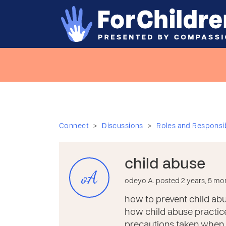
>
>
Connect
Discussions
Roles and Responsibi
child abuse
oA
odeyo A. posted 2 years, 5 mo
how to prevent child ab
how child abuse practice
precautions taken when c