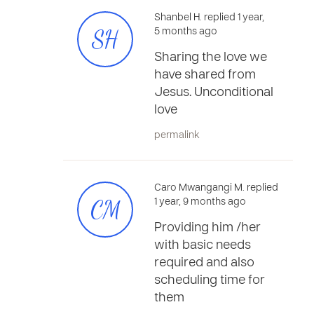
Shanbel H. replied 1 year,
SH
5 months ago
Sharing the love we
have shared from
Jesus. Unconditional
love
permalink
Caro Mwangangi M. replied
CM
1 year, 9 months ago
Providing him /her
with basic needs
required and also
scheduling time for
them