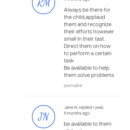
RM
Always be there for
the child,applaud
them and recognize
their efforts however
small in their tast.
Direct them on how
to perform a certain
task
Be available to help
them solve problems
permalink
Jane N. replied 1 year,
JN
11 months ago
be available to them