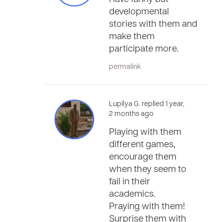
developmental
stories with them and
make them
participate more.
permalink
Lupilya G. replied 1 year,
2 months ago
Playing with them
different games,
encourage them
when they seem to
fail in their
academics.
Praying with them!
Surprise them with