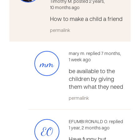
Timothy M. posted 2 years,
10 months ago
How to make a child a friend
permalink
mary m. replied 7 months,
mm
1 week ago
be available to the
children by giving
them what they need
permalink
EFUMBI RONALD O. replied
EO
1 year, 2 months ago
Have funny but