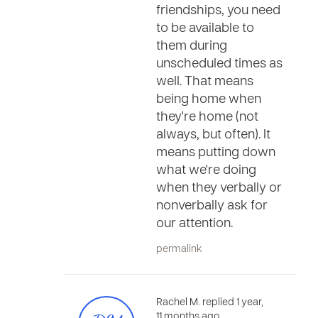
friendships, you need
to be available to
them during
unscheduled times as
well. That means
being home when
they're home (not
always, but often). It
means putting down
what we're doing
when they verbally or
nonverbally ask for
our attention.
permalink
Rachel M. replied 1 year,
11 months ago