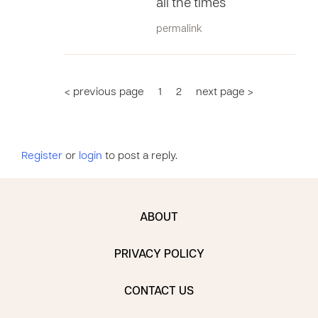
all the times
permalink
< previous page
1
2
next page >
Register
or
login
to post a reply.
ABOUT
PRIVACY POLICY
CONTACT US