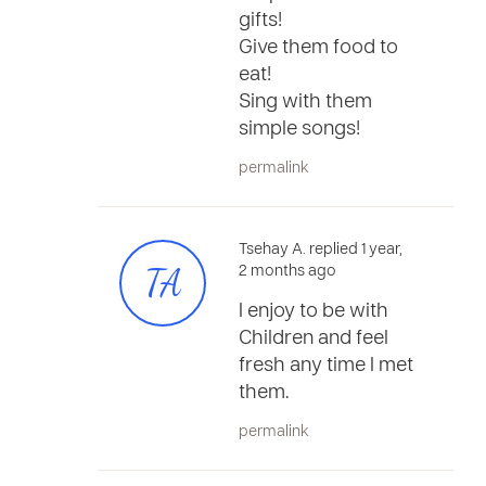
gifts!
Give them food to
eat!
Sing with them
simple songs!
permalink
Tsehay A. replied 1 year,
TA
2 months ago
I enjoy to be with
Children and feel
fresh any time I met
them.
permalink