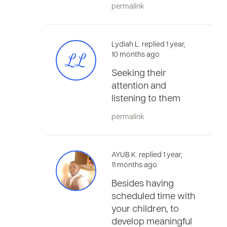
permalink
Lydiah L. replied 1 year,
LL
10 months ago
Seeking their
attention and
listening to them
permalink
AYUB K. replied 1 year,
11 months ago
Besides having
scheduled time with
your children, to
develop meaningful