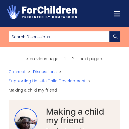
< previous page
1
2
next page >
>
>
Connect
Discussions
>
Supporting Holistic Child Development
Making a child my friend
Making a child
my friend