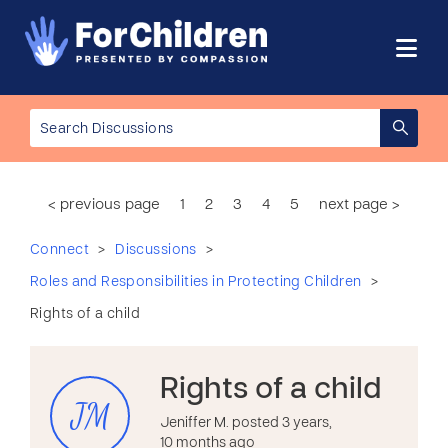
< previous page
1
2
3
4
5
next page >
>
>
Connect
Discussions
>
Roles and Responsibilities in Protecting Children
Rights of a child
Rights of a child
JM
Jeniffer M. posted 3 years,
10 months ago