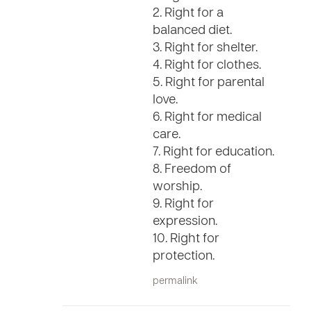
2. Right for a
balanced diet.
3. Right for shelter.
4. Right for clothes.
5. Right for parental
love.
6. Right for medical
care.
7. Right for education.
8. Freedom of
worship.
9. Right for
expression.
10. Right for
protection.
permalink