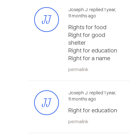
Joseph J. replied 1 year,
JJ
11 months ago
Rights for food
Right for good
shelter
Right for education
Right for a name
permalink
Joseph J. replied 1 year,
JJ
11 months ago
Right for education
permalink