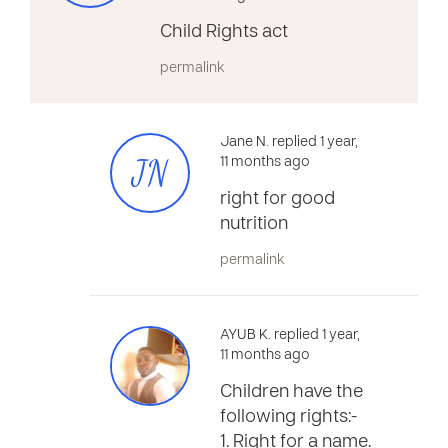
Child Rights act
permalink
Jane N. replied 1 year,
JN
11 months ago
right for good
nutrition
permalink
AYUB K. replied 1 year,
11 months ago
Children have the
following rights:-
1. Right for a name.