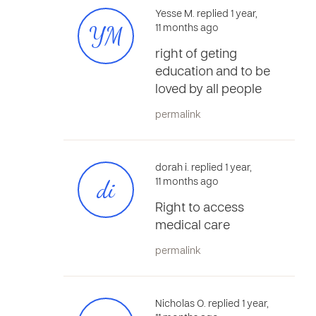
Yesse M. replied 1 year,
YM
11 months ago
right of geting
education and to be
loved by all people
permalink
dorah i. replied 1 year,
di
11 months ago
Right to access
medical care
permalink
Nicholas O. replied 1 year,