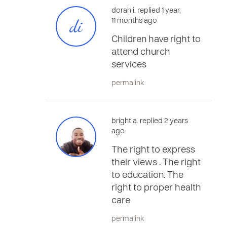
dorah i. replied 1 year,
di
11 months ago
Children have right to
attend church
services
permalink
bright a. replied 2 years
ago
The right to express
their views . The right
to education. The
right to proper health
care
permalink