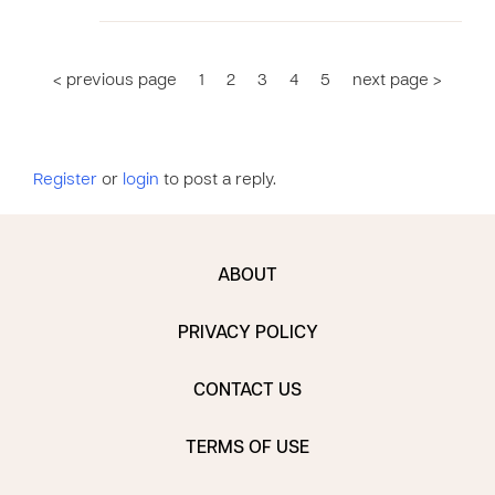
< previous page
1
2
3
4
5
next page >
Register
or
login
to post a reply.
ABOUT
PRIVACY POLICY
CONTACT US
TERMS OF USE