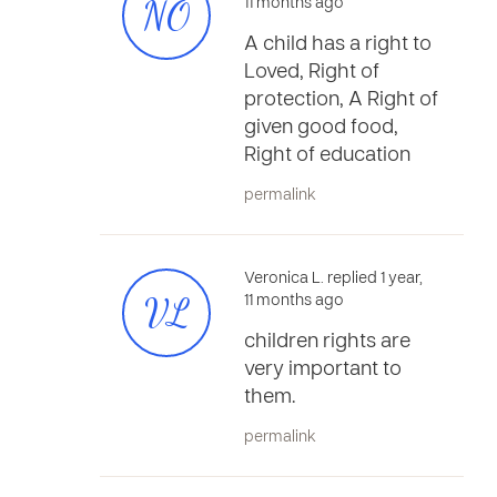
NO
11 months ago
A child has a right to
Loved, Right of
protection, A Right of
given good food,
Right of education
permalink
Veronica L. replied 1 year,
VL
11 months ago
children rights are
very important to
them.
permalink