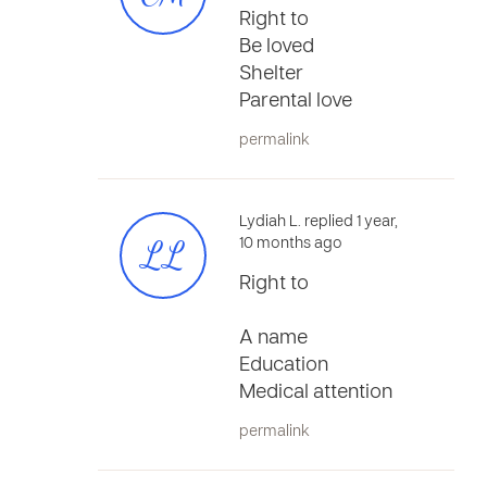
Right to
Be loved
Shelter
Parental love
permalink
Lydiah L. replied 1 year,
LL
10 months ago
Right to
A name
Education
Medical attention
permalink