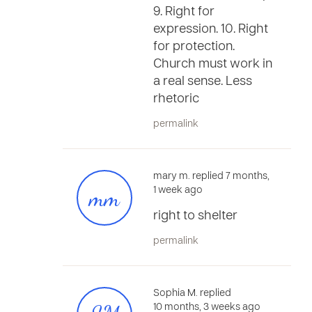
9. Right for
expression. 10. Right
for protection.
Church must work in
a real sense. Less
rhetoric
permalink
mary m. replied 7 months,
mm
1 week ago
right to shelter
permalink
Sophia M. replied
10 months, 3 weeks ago