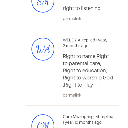
SM
right to listening
permalink
WELCY A. replied 1 year,
WA
2 months ago
Right to name,Right
to parental care,
Right to education,
Right to worship God
,Right to Play
permalink
Caro Mwangangi M. replied
CM
1 year, 10 months ago