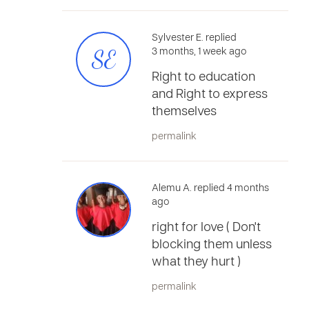
Sylvester E. replied
SE
3 months, 1 week ago
Right to education
and Right to express
themselves
permalink
Alemu A. replied 4 months
ago
right for love ( Don't
blocking them unless
what they hurt )
permalink