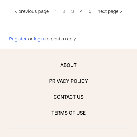
< previous page
1
2
3
4
5
next page >
Register
or
login
to post a reply.
ABOUT
PRIVACY POLICY
CONTACT US
TERMS OF USE