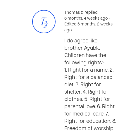
Thomas z. replied
Tz
6 months, 4 weeks ago
-
Edited 6 months, 2 weeks
ago
I do agree like
brother Ayubk.
Children have the
following rights:-
1. Right for a name. 2.
Right for a balanced
diet. 3. Right for
shelter. 4. Right for
clothes. 5. Right for
parental love. 6. Right
for medical care. 7.
Right for education. 8.
Freedom of worship.