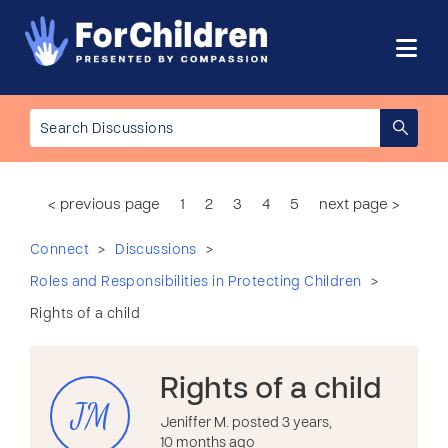
< previous page
1
2
3
4
5
next page >
>
>
Connect
Discussions
>
Roles and Responsibilities in Protecting Children
Rights of a child
Rights of a child
JM
Jeniffer M. posted 3 years,
10 months ago