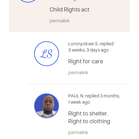
Child Rights act
permalink
Loronyokwe S. replied
LS
3 weeks, 3 days ago
Right for care
permalink
PAUL N. replied 3 months,
1 week ago
Right to shelter.
Right to clothing
permalink