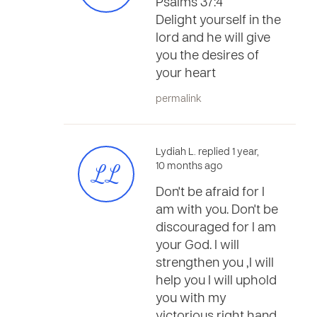
Psalms 37:4
Delight yourself in the
lord and he will give
you the desires of
your heart
permalink
Lydiah L. replied 1 year,
LL
10 months ago
Don't be afraid for I
am with you. Don't be
discouraged for I am
your God. I will
strengthen you ,I will
help you I will uphold
you with my
victorious right hand.