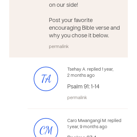
on our side!
Post your favorite
encouraging Bible verse and
why you chose it below.
permalink
Tsehay A. replied 1 year,
TA
2 months ago
Psalm 91: 1-14
permalink
Caro Mwangangi M. replied
CM
1 year, 9 months ago