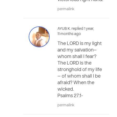
permalink
AYUB K. replied 1 year,
11 months ago
The LORD is my light
and my salvation—
whom shall I fear?
The LORD is the
stronghold of my life
— of whom shall I be
afraid? When the
wicked.
Psalms 27:1-
permalink