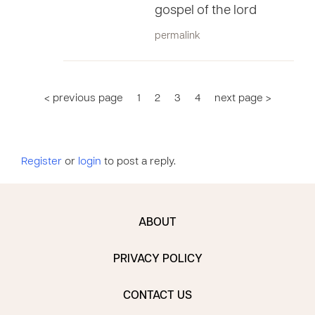
gospel of the lord
permalink
< previous page
1
2
3
4
next page >
Register
or
login
to post a reply.
ABOUT
PRIVACY POLICY
CONTACT US