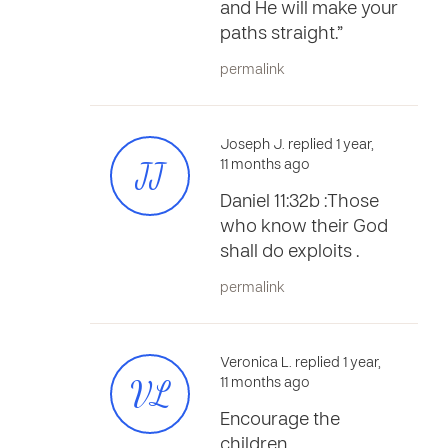
and He will make your
paths straight.”
permalink
Joseph J. replied 1 year,
JJ
11 months ago
Daniel 11:32b :Those
who know their God
shall do exploits .
permalink
Veronica L. replied 1 year,
VL
11 months ago
Encourage the
children