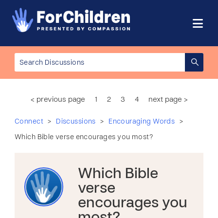
< previous page
1
2
3
4
next page >
>
>
>
Connect
Discussions
Encouraging Words
Which Bible verse encourages you most?
Which Bible
verse
encourages you