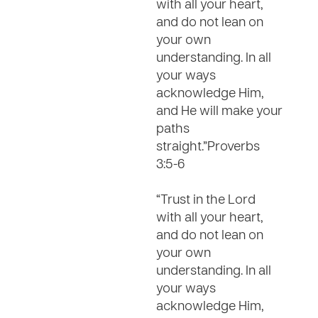
with all your heart,
and do not lean on
your own
understanding. In all
your ways
acknowledge Him,
and He will make your
paths
straight.”Proverbs
3:5-6
“Trust in the Lord
with all your heart,
and do not lean on
your own
understanding. In all
your ways
acknowledge Him,