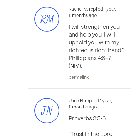
Rachel M. replied 1 year,
RM
11 months ago
I will strengthen you
and help you; I will
uphold you with my
righteous right hand."
Philippians 4:6–7
(NIV).
permalink
Jane N. replied 1 year,
JN
11 months ago
Proverbs 3:5-6
“Trust in the Lord