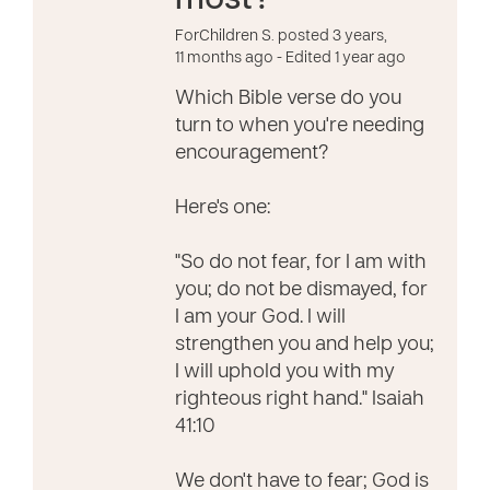
most?
ForChildren S. posted 3 years,
11 months ago
- Edited 1 year ago
Which Bible verse do you
turn to when you're needing
encouragement?
Here's one:
"So do not fear, for I am with
you; do not be dismayed, for
I am your God. I will
strengthen you and help you;
I will uphold you with my
righteous right hand." Isaiah
41:10
We don't have to fear; God is