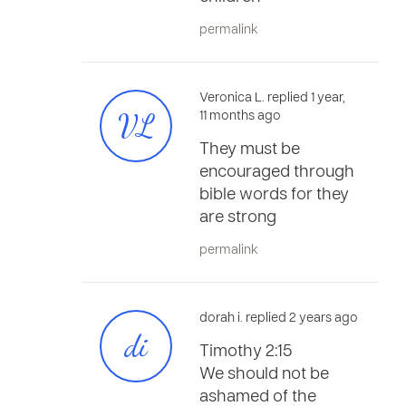
permalink
Veronica L. replied 1 year,
VL
11 months ago
They must be
encouraged through
bible words for they
are strong
permalink
dorah i. replied 2 years ago
di
Timothy 2:15
We should not be
ashamed of the