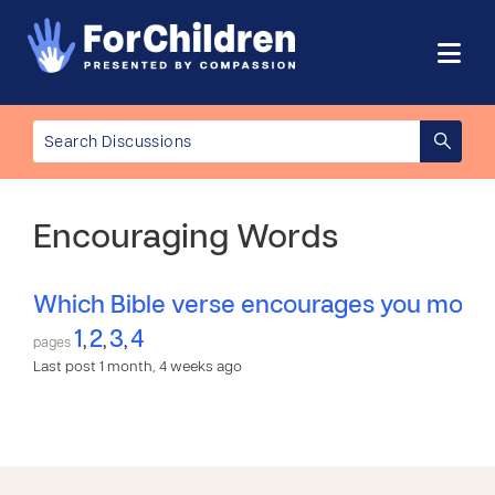
Encouraging Words
Which Bible verse encourages you most
1
2
3
4
,
,
,
pages
Last post 1 month, 4 weeks ago