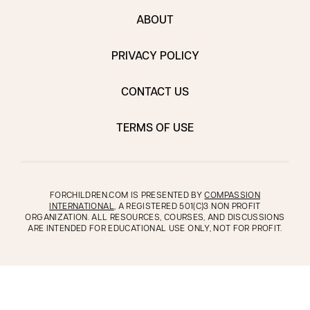
ABOUT
PRIVACY POLICY
CONTACT US
TERMS OF USE
FORCHILDREN.COM IS PRESENTED BY
COMPASSION
INTERNATIONAL
, A REGISTERED 501(C)3 NON PROFIT
ORGANIZATION. ALL RESOURCES, COURSES, AND DISCUSSIONS
ARE INTENDED FOR EDUCATIONAL USE ONLY, NOT FOR PROFIT.