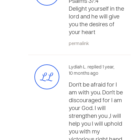
Psalms 37:4
Delight yourself in the
lord and he will give
you the desires of
your heart
permalink
Lydiah L. replied 1 year,
LL
10 months ago
Don't be afraid for I
am with you. Don't be
discouraged for I am
your God. I will
strengthen you ,I will
help you I will uphold
you with my
victorious right hand.