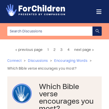
< previous page
1
2
3
4
next page >
>
>
>
Connect
Discussions
Encouraging Words
Which Bible verse encourages you most?
Which Bible
verse
encourages you