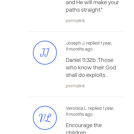
and He will make your
paths straight.”
permalink
Joseph J. replied 1 year,
JJ
11 months ago
Daniel 11:32b :Those
who know their God
shall do exploits .
permalink
Veronica L. replied 1 year,
VL
11 months ago
Encourage the
children