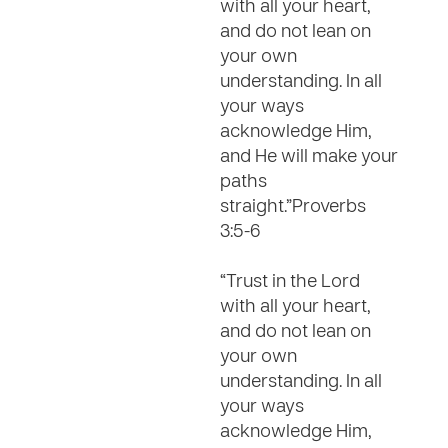
with all your heart,
and do not lean on
your own
understanding. In all
your ways
acknowledge Him,
and He will make your
paths
straight.”Proverbs
3:5-6
“Trust in the Lord
with all your heart,
and do not lean on
your own
understanding. In all
your ways
acknowledge Him,