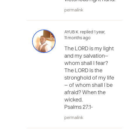
permalink
AYUB K. replied 1 year,
11 months ago
The LORD is my light
and my salvation—
whom shall I fear?
The LORD is the
stronghold of my life
— of whom shall I be
afraid? When the
wicked.
Psalms 27:1-
permalink