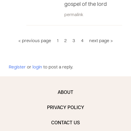
gospel of the lord
permalink
< previous page
1
2
3
4
next page >
Register
or
login
to post a reply.
ABOUT
PRIVACY POLICY
CONTACT US