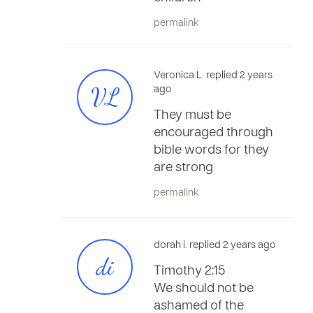
permalink
Veronica L. replied 2 years
VL
ago
They must be
encouraged through
bible words for they
are strong
permalink
dorah i. replied 2 years ago
di
Timothy 2:15
We should not be
ashamed of the