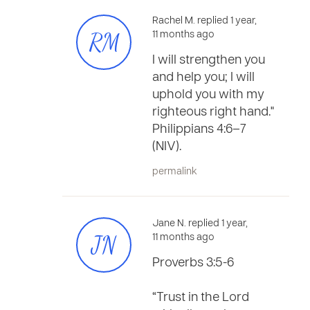
Rachel M. replied 1 year,
RM
11 months ago
I will strengthen you
and help you; I will
uphold you with my
righteous right hand."
Philippians 4:6–7
(NIV).
permalink
Jane N. replied 1 year,
JN
11 months ago
Proverbs 3:5-6
“Trust in the Lord