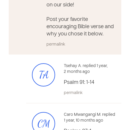
on our side!
Post your favorite
encouraging Bible verse and
why you chose it below.
permalink
Tsehay A. replied 1 year,
TA
2 months ago
Psalm 91: 1-14
permalink
Caro Mwangangi M. replied
CM
1 year, 10 months ago