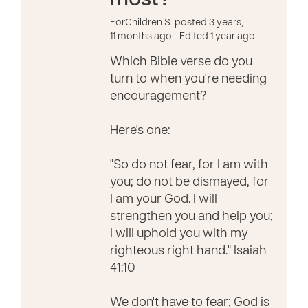
most?
ForChildren S. posted 3 years,
11 months ago
- Edited 1 year ago
Which Bible verse do you
turn to when you're needing
encouragement?
Here's one:
"So do not fear, for I am with
you; do not be dismayed, for
I am your God. I will
strengthen you and help you;
I will uphold you with my
righteous right hand." Isaiah
41:10
We don't have to fear; God is