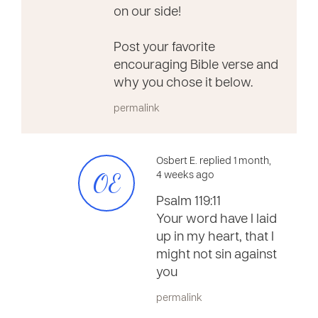
on our side!
Post your favorite
encouraging Bible verse and
why you chose it below.
permalink
Osbert E. replied 1 month,
OE
4 weeks ago
Psalm 119:11
Your word have I laid
up in my heart, that I
might not sin against
you
permalink