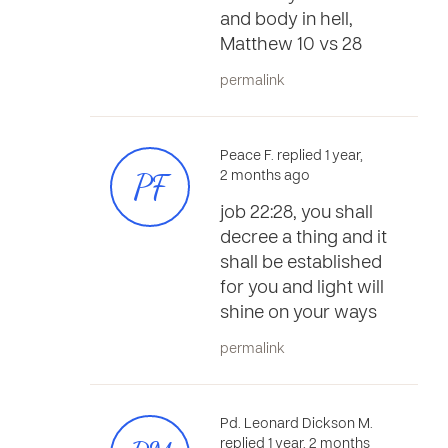
and body in hell,
Matthew 10 vs 28
permalink
Peace F. replied 1 year,
PF
2 months ago
job 22:28, you shall
decree a thing and it
shall be established
for you and light will
shine on your ways
permalink
Pd. Leonard Dickson M.
replied 1 year, 2 months