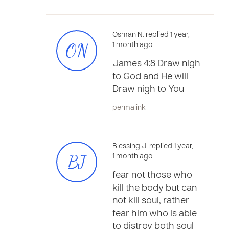
Osman N. replied 1 year,
ON
1 month ago
James 4:8 Draw nigh
to God and He will
Draw nigh to You
permalink
Blessing J. replied 1 year,
BJ
1 month ago
fear not those who
kill the body but can
not kill soul, rather
fear him who is able
to distroy both soul