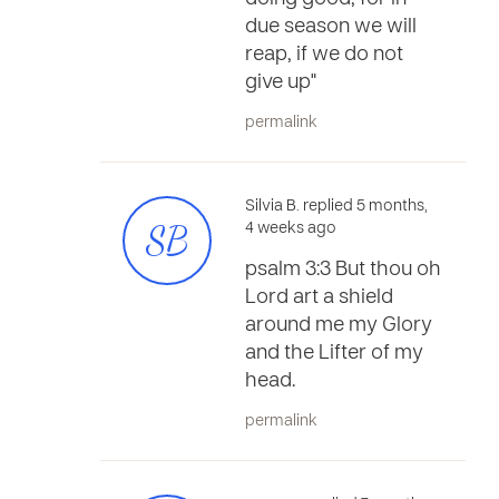
due season we will
reap, if we do not
give up"
permalink
Silvia B. replied 5 months,
SB
4 weeks ago
psalm 3:3 But thou oh
Lord art a shield
around me my Glory
and the Lifter of my
head.
permalink