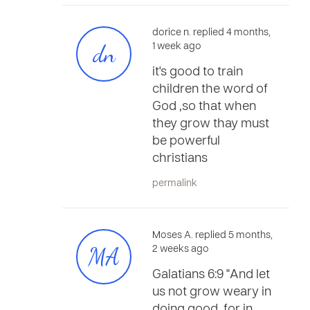
dorice n. replied 4 months,
dn
1 week ago
it's good to train
children the word of
God ,so that when
they grow thay must
be powerful
christians
permalink
Moses A. replied 5 months,
MA
2 weeks ago
Galatians 6:9 "And let
us not grow weary in
doing good, for in