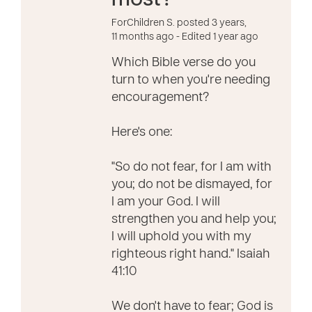
most?
ForChildren S. posted 3 years,
11 months ago
- Edited 1 year ago
Which Bible verse do you
turn to when you're needing
encouragement?
Here's one:
"So do not fear, for I am with
you; do not be dismayed, for
I am your God. I will
strengthen you and help you;
I will uphold you with my
righteous right hand." Isaiah
41:10
We don't have to fear; God is