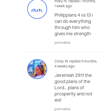
mary m. replied 7 months,
mm
1 week ago
Philippians 4 vs 13 i
can do everything
through him who
gives me strength
permalink
Cindy W. replied 11 months,
4 weeks ago
Jeremiah 29:11 the
good plans of the
Lord… plans of
prosperity and not
evil
permalink