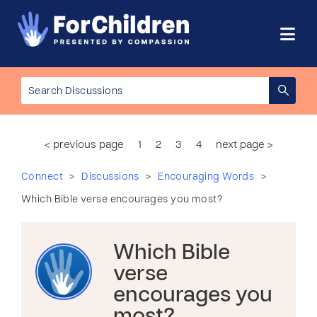
< previous page
1
2
3
4
next page >
>
>
>
Connect
Discussions
Encouraging Words
Which Bible verse encourages you most?
Which Bible
verse
encourages you