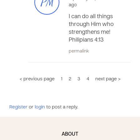
PM
ago
I can do all things
through Him who
strengthens me!
Philipians 4:13
permalink
< previous page
1
2
3
4
next page >
Register
or
login
to post a reply.
ABOUT