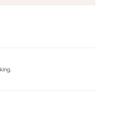
king.