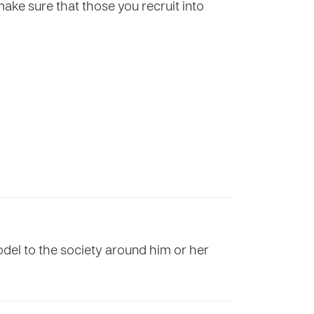
make sure that those you recruit into
odel to the society around him or her