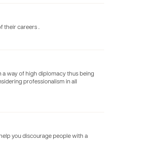
f their careers .
in a way of high diplomacy thus being
sidering professionalism in all
o help you discourage people with a