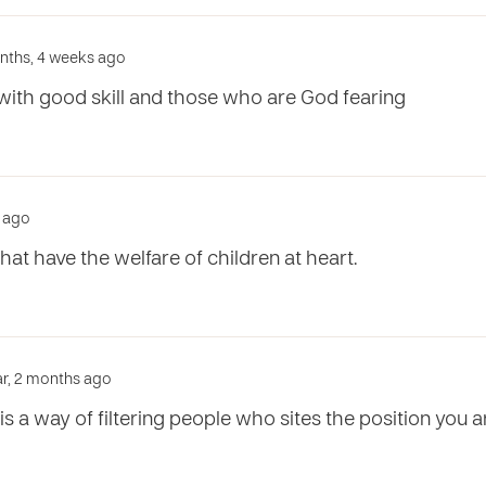
onths, 4 weeks ago
ith good skill and those who are God fearing
r ago
hat have the welfare of children at heart.
ear, 2 months ago
is a way of filtering people who sites the position you ar