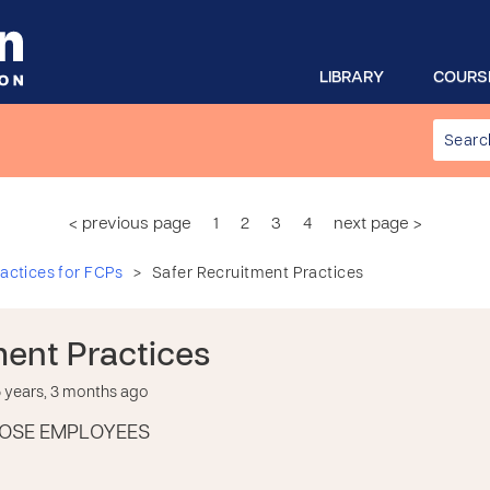
LIBRARY
COURS
< previous page
1
2
3
4
next page >
>
actices for FCPs
Safer Recruitment Practices
ment Practices
years, 3 months ago
OSE EMPLOYEES