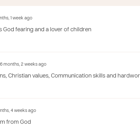
onths, 1 week ago
 God fearing and a lover of children
d 6 months, 2 weeks ago
ns, Christian values, Communication skills and hardwor
onths, 4 weeks ago
om from God