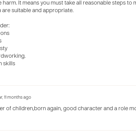
e harm. It means you must take all reasonable steps to 
 are suitable and appropriate.
der:
ions
s
sty
ardworking.
 skills
ar, 11 months ago
ver of children,born again, good character and a role m