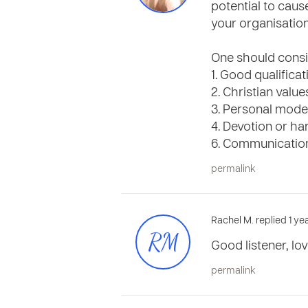
potential to caus
your organisation
One should consi
1. Good qualificat
2. Christian value
3. Personal mode
4. Devotion or h
6. Communication
permalink
Rachel M. replied 1 ye
RM
Good listener, lo
permalink