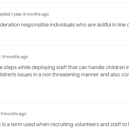
plied 1 year, 9 months ago
deration responsible individuals who are skillful in line o
ar, 9 months ago
 steps while deploying staff that can handle children 
ildren's issues in a non threatening manner and also con
, 11 months ago
 is a term used when recruiting volunteers and staff t