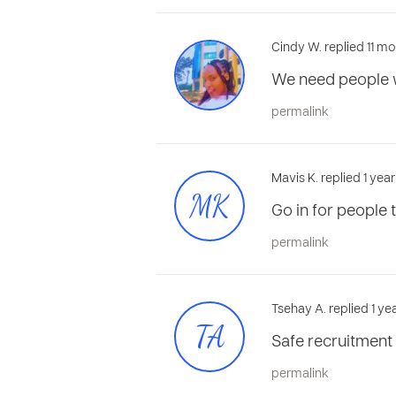
Cindy W. replied 11 m
We need people w
permalink
Mavis K. replied 1 yea
MK
Go in for people t
permalink
Tsehay A. replied 1 y
TA
Safe recruitment 
permalink