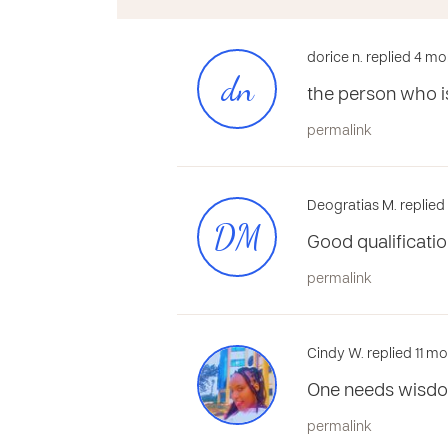
dorice n. replied 4 m
dn
the person who is
permalink
Deogratias M. replie
DM
Good qualificatio
permalink
Cindy W. replied 11 m
One needs wisd
permalink