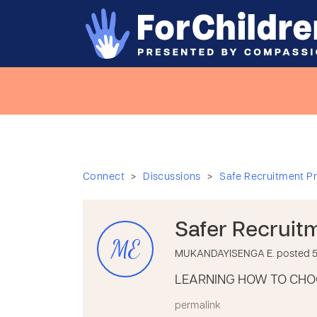
>
>
Connect
Discussions
Safe Recruitment Pr
Safer Recruit
ME
MUKANDAYISENGA E. posted 5 
LEARNING HOW TO CHO
permalink