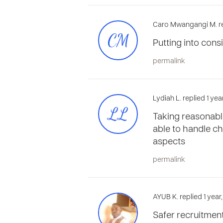
Caro Mwangangi M. re
CM
Putting into consi
permalink
Lydiah L. replied 1 ye
LL
Taking reasonable
able to handle ch
aspects
permalink
AYUB K. replied 1 year
Safer recruitment