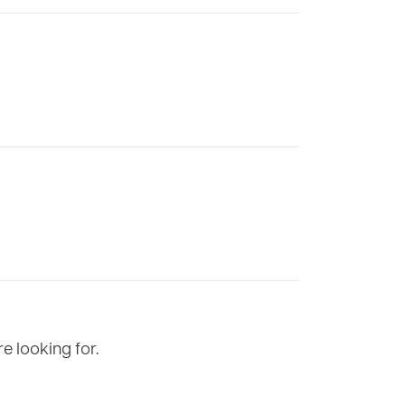
e looking for.