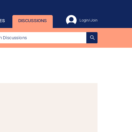
ES
DISCUSSIONS
Login/Join