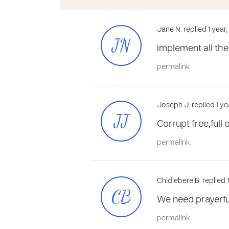
Jane N. replied 1 year
JN
implement all the
permalink
Joseph J. replied 1 ye
JJ
Corrupt free,full 
permalink
Chidiebere B. replied 
CB
We need prayerfu
permalink