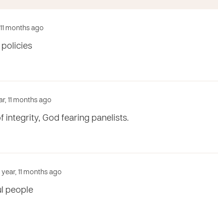
, 11 months ago
 policies
ar, 11 months ago
of integrity, God fearing panelists.
1 year, 11 months ago
l people