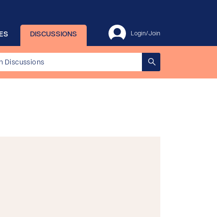
ES
DISCUSSIONS
Login/Join