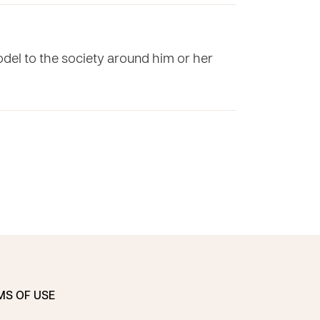
odel to the society around him or her
MS OF USE