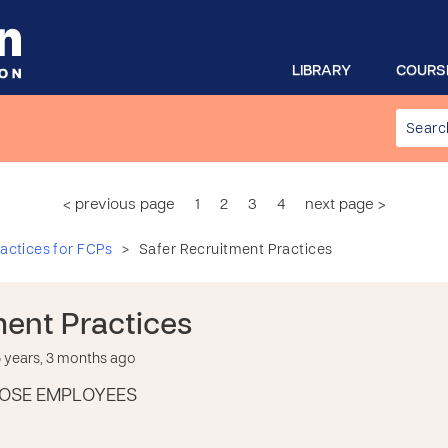
LIBRARY
COURS
< previous page
1
2
3
4
next page >
>
actices for FCPs
Safer Recruitment Practices
ment Practices
years, 3 months ago
OSE EMPLOYEES