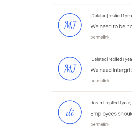
[Deleted] replied 1 ye
MJ
We need to be h
permalink
[Deleted] replied 1 ye
MJ
We need intergri
permalink
dorah i. replied 1 year
di
Employees should
permalink