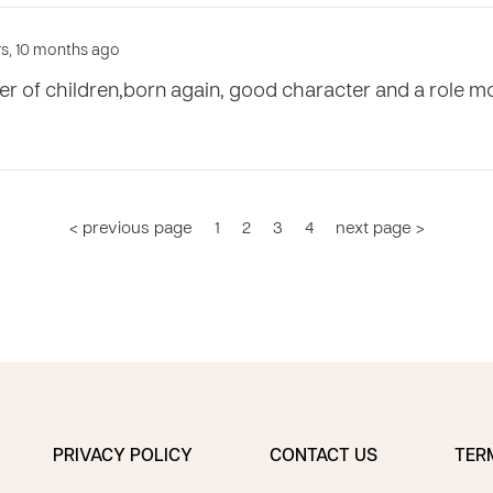
ars, 10 months ago
ver of children,born again, good character and a role m
< previous page
1
2
3
4
next page >
PRIVACY POLICY
CONTACT US
TER