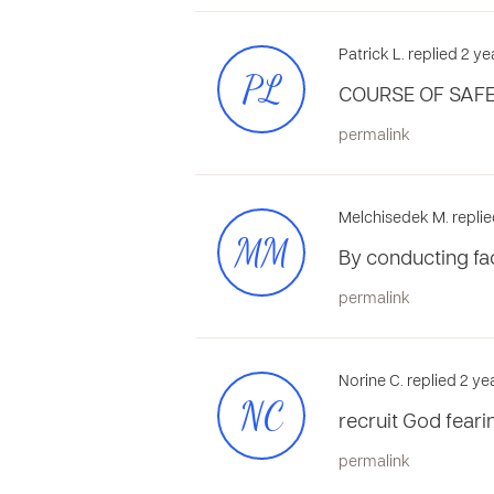
Patrick L. replied 2 y
PL
COURSE OF SAFE
permalink
Melchisedek M. replie
MM
By conducting fac
permalink
Norine C. replied 2 y
NC
recruit God feari
permalink