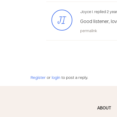
Joyce I. replied 2 ye
JI
Good listener, lo
permalink
Register
or
login
to post a reply.
ABOUT