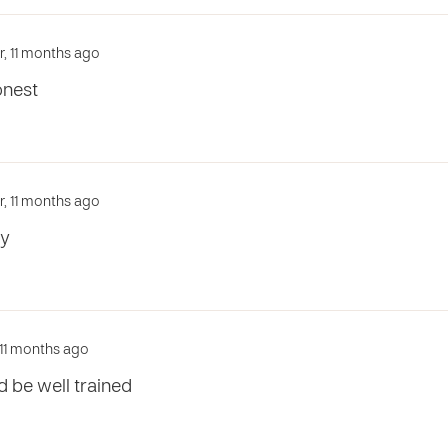
ar, 11 months ago
onest
ar, 11 months ago
ty
, 11 months ago
 be well trained