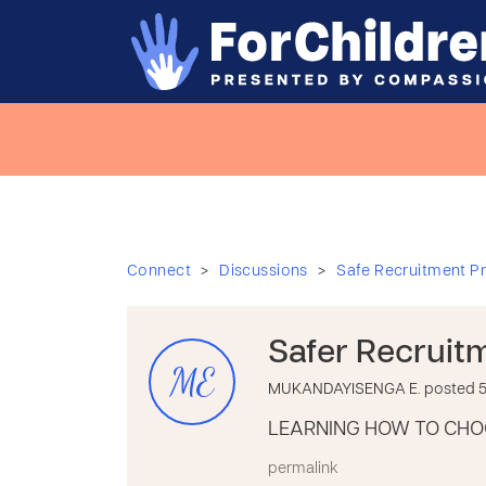
>
>
Connect
Discussions
Safe Recruitment Pr
Safer Recruit
ME
MUKANDAYISENGA E. posted 5 
LEARNING HOW TO CHO
permalink