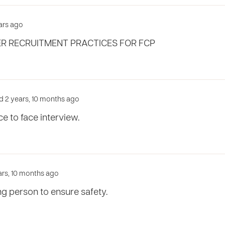
ears ago
R RECRUITMENT PRACTICES FOR FCP
d 2 years, 10 months ago
e to face interview.
ears, 10 months ago
ng person to ensure safety.