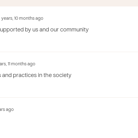
 years, 10 months ago
supported by us and our community
ars, 11 months ago
s and practices in the society
ears ago