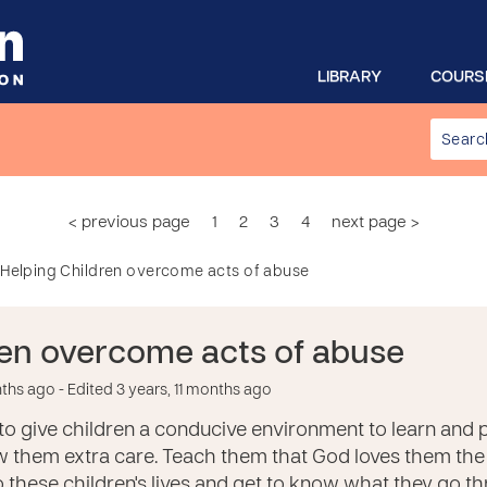
LIBRARY
COURS
< previous page
1
2
3
4
next page >
Helping Children overcome acts of abuse
ren overcome acts of abuse
nths ago
- Edited 3 years, 11 months ago
h to give children a conducive environment to learn and p
 them extra care. Teach them that God loves them the
 these children's lives and get to know what they go 