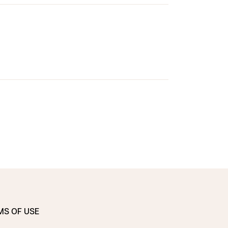
MS OF USE