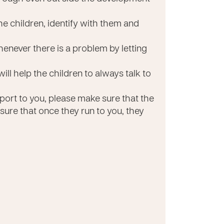
e children, identify with them and
enever there is a problem by letting
will help the children to always talk to
ort to you, please make sure that the
 sure that once they run to you, they