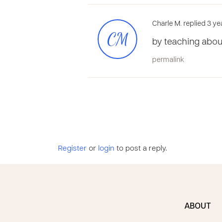
Charle M. replied 3 ye
CM
by teaching abou
permalink
Register
or
login
to post a reply.
ABOUT