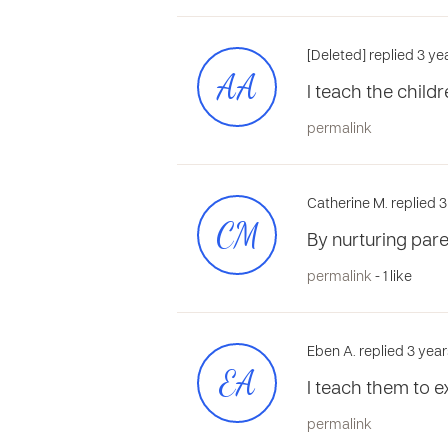
[Deleted] replied 3 y
AA
l teach the child
permalink
Catherine M. replied 
CM
By nurturing paren
permalink
- 1 like
Eben A. replied 3 yea
EA
I teach them to e
permalink