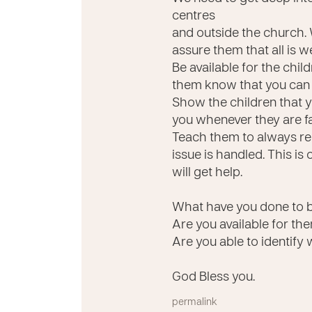
centres
and outside the church. 
assure them that all is w
Be available for the chi
them know that you can 
Show the children that yo
you whenever they are fa
Teach them to always re
issue is handled. This is
will get help.
What have you done to b
Are you available for t
Are you able to identify 
God Bless you.
permalink