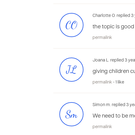
Charlotte O. replied 
CO
the topic is good
permalink
Joana L. replied 3 ye
JL
giving children c
permalink
- 1 like
Simon m. replied 3 ye
Sm
We need to be mor
permalink