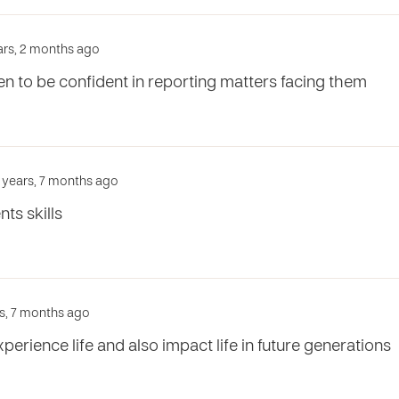
ears, 2 months ago
ren to be confident in reporting matters facing them
3 years, 7 months ago
ts skills
rs, 7 months ago
xperience life and also impact life in future generations