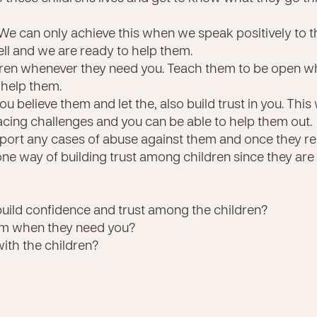
We can only achieve this when we speak positively to th
ell and we are ready to help them.
ldren whenever they need you. Teach them to be open wh
help them.
u believe them and let the, also build trust in you. This 
cing challenges and you can be able to help them out.
port any cases of abuse against them and once they rep
 one way of building trust among children since they are
uild confidence and trust among the children?
hem when they need you?
with the children?