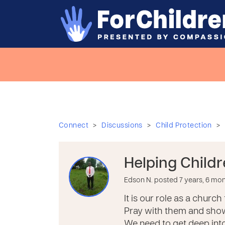
>
>
>
Connect
Discussions
Child Protection
Helping Child
Edson N. posted 7 years, 6 mo
It is our role as a churc
Pray with them and show
We need to get deep into