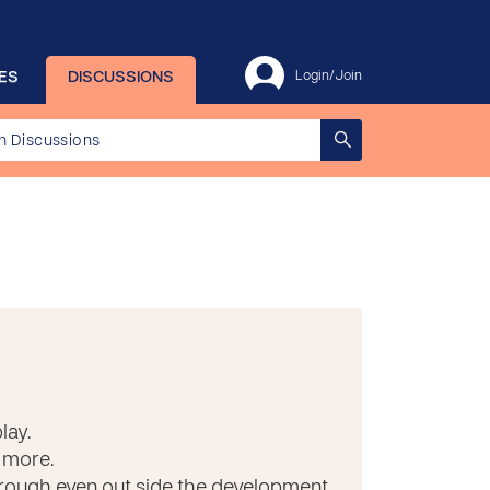
ES
DISCUSSIONS
Login/Join
lay.
 more.
through even out side the development