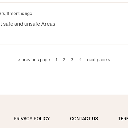
ars, 11 months ago
t safe and unsafe Areas
< previous page
1
2
3
4
next page >
PRIVACY POLICY
CONTACT US
TER