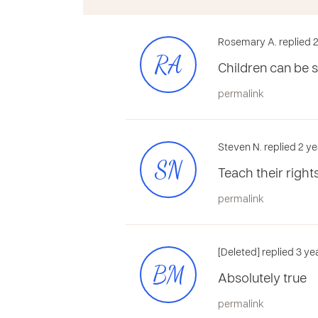
Rosemary A. replied 2
RA
Children can be 
permalink
Steven N. replied 2 ye
SN
Teach their right
permalink
[Deleted] replied 3 y
BM
Absolutely true
permalink