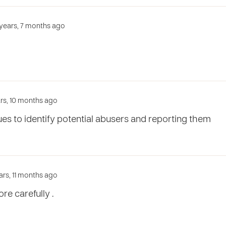
3 years, 7 months ago
ars, 10 months ago
ues to identify potential abusers and reporting them
ars, 11 months ago
e carefully .