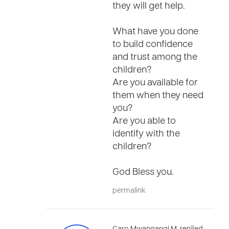
they will get help.
What have you done
to build confidence
and trust among the
children?
Are you available for
them when they need
you?
Are you able to
identify with the
children?
God Bless you.
permalink