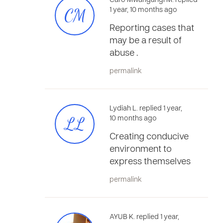
Caro Mwangangi M. replied
CM
1 year, 10 months ago
Reporting cases that
may be a result of
abuse .
permalink
Lydiah L. replied 1 year,
LL
10 months ago
Creating conducive
environment to
express themselves
permalink
AYUB K. replied 1 year,