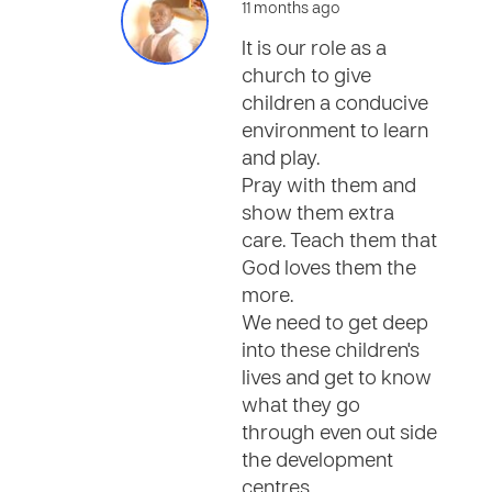
11 months ago
It is our role as a
church to give
children a conducive
environment to learn
and play.
Pray with them and
show them extra
care. Teach them that
God loves them the
more.
We need to get deep
into these children's
lives and get to know
what they go
through even out side
the development
centres