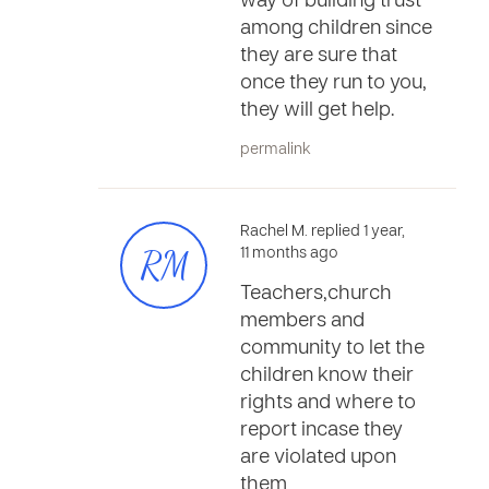
way of building trust
among children since
they are sure that
once they run to you,
they will get help.
permalink
Rachel M. replied 1 year,
RM
11 months ago
Teachers,church
members and
community to let the
children know their
rights and where to
report incase they
are violated upon
them