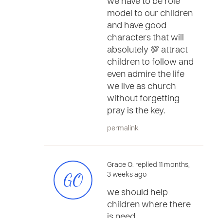
we have to be role
model to our children
and have good
characters that will
absolutely 💯 attract
children to follow and
even admire the life
we live as church
without forgetting
pray is the key.
permalink
Grace O. replied 11 months,
GO
3 weeks ago
we should help
children where there
is need