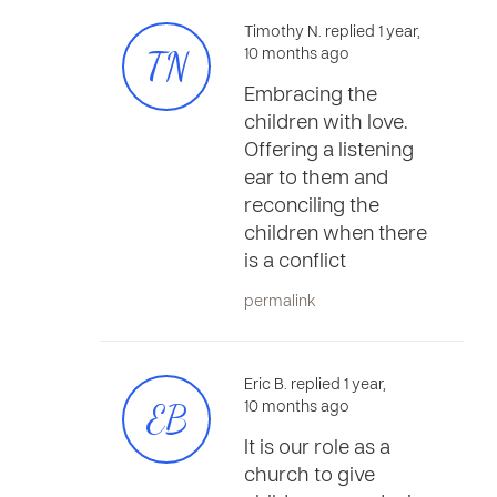
Timothy N. replied 1 year,
TN
10 months ago
Embracing the
children with love.
Offering a listening
ear to them and
reconciling the
children when there
is a conflict
permalink
Eric B. replied 1 year,
EB
10 months ago
It is our role as a
church to give