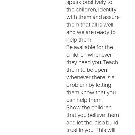
speak positively to
the children, identify
with them and assure
them that all is well
and we are ready to
help them.
Be available for the
children whenever
they need you. Teach
them to be open
whenever there is a
problem by letting
them know that you
can help them.
Show the children
that you believe them
and let the, also build
trust in you. This will