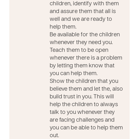
children, identify with them
and assure them that all is
well and we are ready to
help them.
Be available for the children
whenever they need you.
Teach them to be open
whenever there is a problem
by letting them know that
you can help them.
Show the children that you
believe them and let the, also
build trust in you. This will
help the children to always
talk to you whenever they
are facing challenges and
you can be able to help them
out.