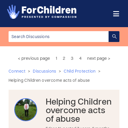
< previous page
1
2
3
4
next page >
>
>
>
Connect
Discussions
Child Protection
Helping Children overcome acts of abuse
Helping Children
overcome acts
of abuse