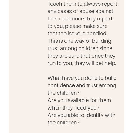
Teach them to always report
any cases of abuse against
them and once they report
to you, please make sure
that the issue is handled.
This is one way of building
trust among children since
they are sure that once they
run to you, they will get help.
What have you done to build
confidence and trust among
the children?
Are you available for them
when they need you?
Are you able to identify with
the children?