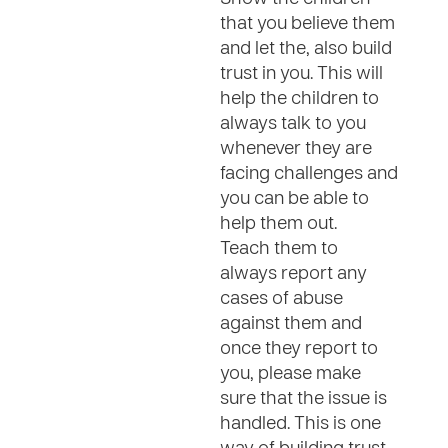
that you believe them
and let the, also build
trust in you. This will
help the children to
always talk to you
whenever they are
facing challenges and
you can be able to
help them out.
Teach them to
always report any
cases of abuse
against them and
once they report to
you, please make
sure that the issue is
handled. This is one