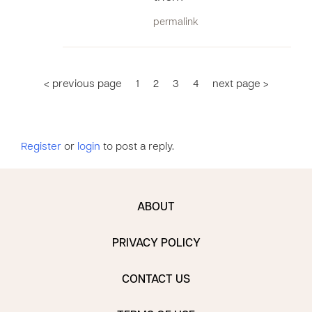
permalink
< previous page
1
2
3
4
next page >
Register
or
login
to post a reply.
ABOUT
PRIVACY POLICY
CONTACT US