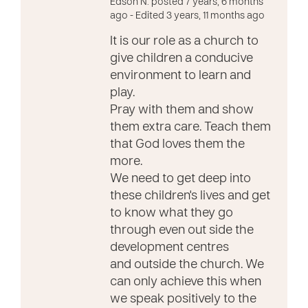
Edson N. posted 7 years, 6 months
ago
- Edited 3 years, 11 months ago
It is our role as a church to
give children a conducive
environment to learn and
play.
Pray with them and show
them extra care. Teach them
that God loves them the
more.
We need to get deep into
these children's lives and get
to know what they go
through even out side the
development centres
and outside the church. We
can only achieve this when
we speak positively to the