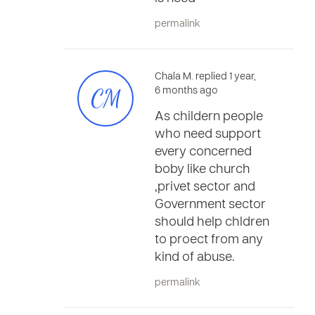
permalink
Chala M. replied 1 year,
CM
6 months ago
As childern people
who need support
every concerned
boby like church
,privet sector and
Government sector
should help chldren
to proect from any
kind of abuse.
permalink