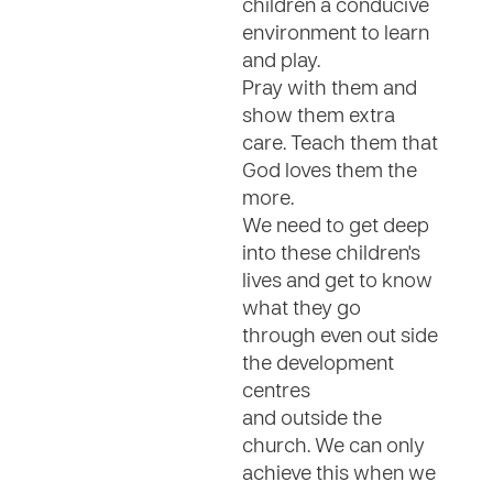
children a conducive
environment to learn
and play.
Pray with them and
show them extra
care. Teach them that
God loves them the
more.
We need to get deep
into these children's
lives and get to know
what they go
through even out side
the development
centres
and outside the
church. We can only
achieve this when we