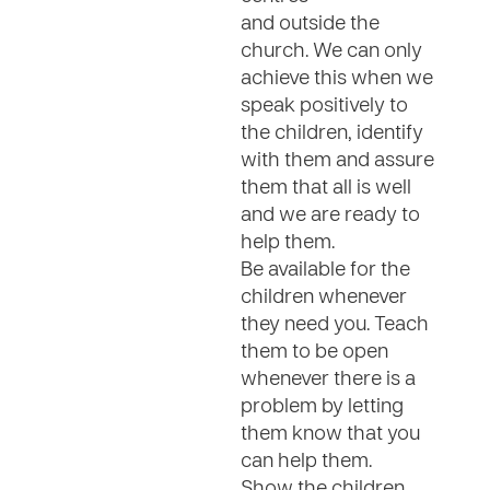
and outside the
church. We can only
achieve this when we
speak positively to
the children, identify
with them and assure
them that all is well
and we are ready to
help them.
Be available for the
children whenever
they need you. Teach
them to be open
whenever there is a
problem by letting
them know that you
can help them.
Show the children