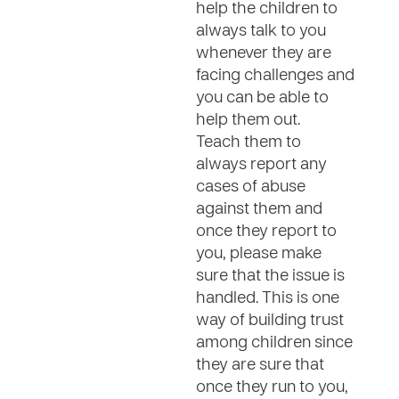
help the children to
always talk to you
whenever they are
facing challenges and
you can be able to
help them out.
Teach them to
always report any
cases of abuse
against them and
once they report to
you, please make
sure that the issue is
handled. This is one
way of building trust
among children since
they are sure that
once they run to you,