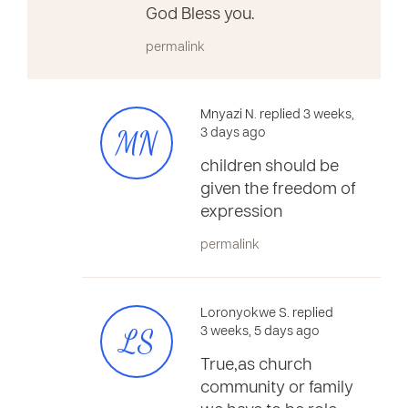
God Bless you.
permalink
Mnyazi N. replied 3 weeks,
MN
3 days ago
children should be
given the freedom of
expression
permalink
Loronyokwe S. replied
LS
3 weeks, 5 days ago
True,as church
community or family