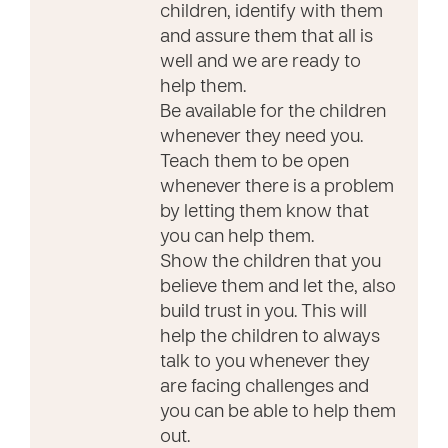
children, identify with them
and assure them that all is
well and we are ready to
help them.
Be available for the children
whenever they need you.
Teach them to be open
whenever there is a problem
by letting them know that
you can help them.
Show the children that you
believe them and let the, also
build trust in you. This will
help the children to always
talk to you whenever they
are facing challenges and
you can be able to help them
out.