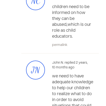
NC
children need to be
informed on how
they can be
abused,which is our
role as child
educators.
permalink
John N. replied 2 years,
JN
10 months ago
we need to have
adequate knowledge
to help our children
to realize what to do
in order to avoid
situations that could