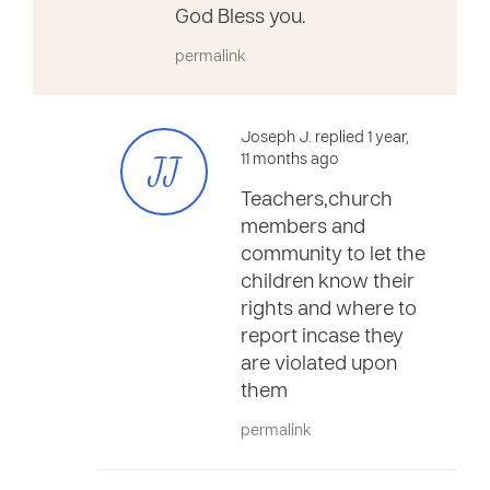
God Bless you.
permalink
Joseph J. replied 1 year,
JJ
11 months ago
Teachers,church
members and
community to let the
children know their
rights and where to
report incase they
are violated upon
them
permalink