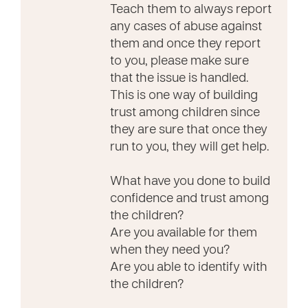
Teach them to always report
any cases of abuse against
them and once they report
to you, please make sure
that the issue is handled.
This is one way of building
trust among children since
they are sure that once they
run to you, they will get help.
What have you done to build
confidence and trust among
the children?
Are you available for them
when they need you?
Are you able to identify with
the children?