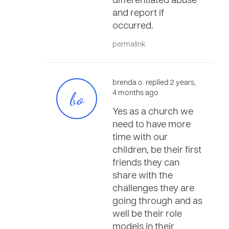
differentiated abuse
and report if
occurred.
permalink
brenda o. replied 2 years,
bo
4 months ago
Yes as a church we
need to have more
time with our
children, be their first
friends they can
share with the
challenges they are
going through and as
well be their role
models in their