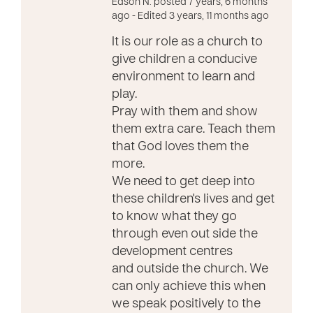
Edson N. posted 7 years, 6 months
ago
- Edited 3 years, 11 months ago
It is our role as a church to
give children a conducive
environment to learn and
play.
Pray with them and show
them extra care. Teach them
that God loves them the
more.
We need to get deep into
these children's lives and get
to know what they go
through even out side the
development centres
and outside the church. We
can only achieve this when
we speak positively to the