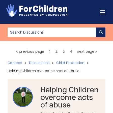
< previous page
1
2
3
4
next page >
>
>
>
Connect
Discussions
Child Protection
Helping Children overcome acts of abuse
Helping Children
overcome acts
of abuse