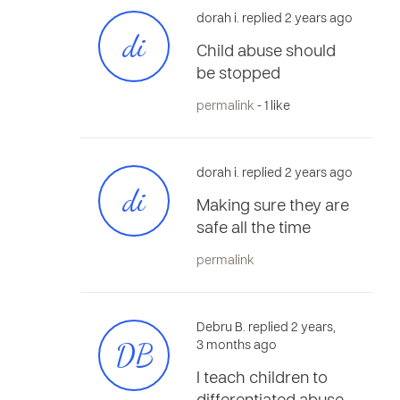
dorah i. replied 2 years ago
di
Child abuse should
be stopped
permalink
- 1 like
dorah i. replied 2 years ago
di
Making sure they are
safe all the time
permalink
Debru B. replied 2 years,
DB
3 months ago
I teach children to