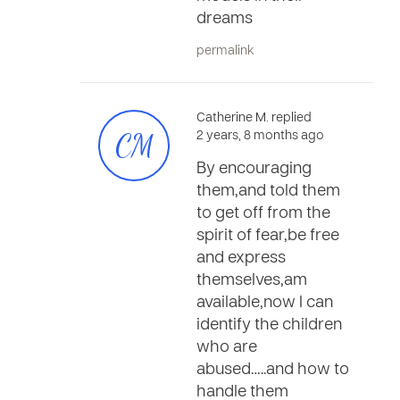
dreams
permalink
Catherine M. replied
CM
2 years, 8 months ago
By encouraging
them,and told them
to get off from the
spirit of fear,be free
and express
themselves,am
available,now I can
identify the children
who are
abused…..and how to
handle them