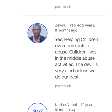
permalink
Zewdu T. replied 2 years,
8 months ago
Yes, Helping Children
overcome acts of
abuse. Children lives
in the middle abuse
activities. The devil is
very alert unless we
do our best.
permalink
Norine C. replied 2 years,
10 months ago