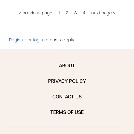
< previous page
1
2
3
4
next page >
Register
or
login
to post a reply.
ABOUT
PRIVACY POLICY
CONTACT US
TERMS OF USE