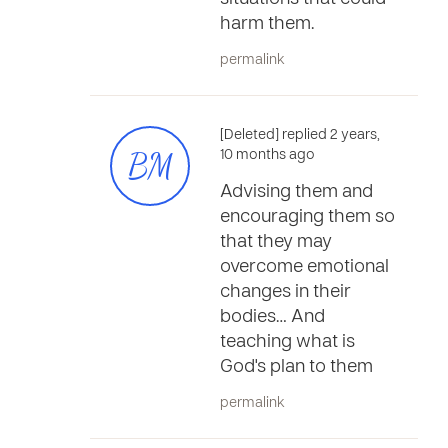
harm them.
permalink
[Deleted] replied 2 years,
BM
10 months ago
Advising them and
encouraging them so
that they may
overcome emotional
changes in their
bodies… And
teaching what is
God's plan to them
permalink